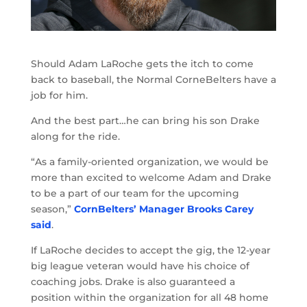
Should Adam LaRoche gets the itch to come
back to baseball, the Normal CorneBelters have a
job for him.
And the best part…he can bring his son Drake
along for the ride.
“As a family-oriented organization, we would be
more than excited to welcome Adam and Drake
to be a part of our team for the upcoming
season,”
CornBelters’ Manager Brooks Carey
said
.
If LaRoche decides to accept the gig, the 12-year
big league veteran would have his choice of
coaching jobs. Drake is also guaranteed a
position within the organization for all 48 home