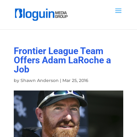
Frontier League Team
Offers Adam LaRoche a
Job
by
Shawn Anderson
|
Mar 25, 2016