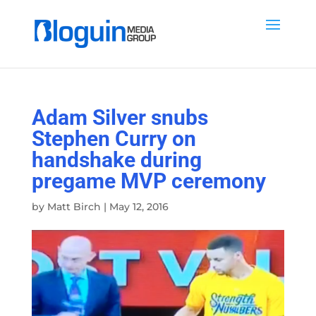
Adam Silver snubs
Stephen Curry on
handshake during
pregame MVP ceremony
by
Matt Birch
|
May 12, 2016