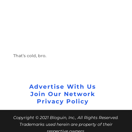
That’s cold, bro.
Advertise With Us
Join Our Network
Privacy Policy
Copyright © 2021 Bloguin, Inc., All Rights Reserved.
Trademarks used herein are property of their
respective owners.