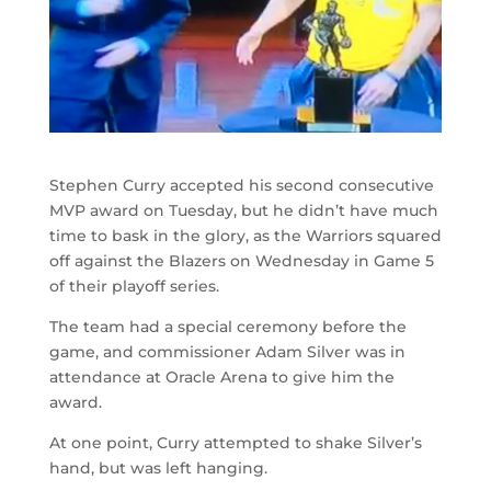
Stephen Curry accepted his second consecutive
MVP award on Tuesday, but he didn’t have much
time to bask in the glory, as the Warriors squared
off against the Blazers on Wednesday in Game 5
of their playoff series.
The team had a special ceremony before the
game, and commissioner Adam Silver was in
attendance at Oracle Arena to give him the
award.
At one point, Curry attempted to shake Silver’s
hand, but was left hanging.