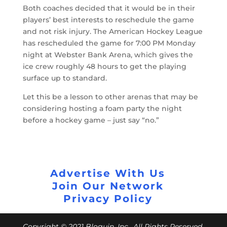
Both coaches decided that it would be in their
players’ best interests to reschedule the game
and not risk injury. The American Hockey League
has rescheduled the game for 7:00 PM Monday
night at Webster Bank Arena, which gives the
ice crew roughly 48 hours to get the playing
surface up to standard.
Let this be a lesson to other arenas that may be
considering hosting a foam party the night
before a hockey game – just say “no.”
Advertise With Us
Join Our Network
Privacy Policy
Copyright © 2021 Bloguin, Inc., All Rights Reserved.