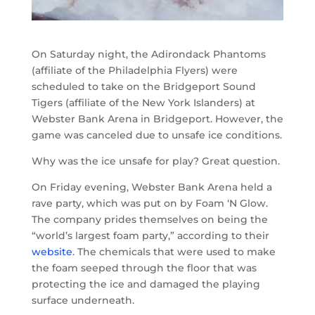
On Saturday night, the Adirondack Phantoms
(affiliate of the Philadelphia Flyers) were
scheduled to take on the Bridgeport Sound
Tigers (affiliate of the New York Islanders) at
Webster Bank Arena in Bridgeport. However, the
game was canceled due to unsafe ice conditions.
Why was the ice unsafe for play? Great question.
On Friday evening, Webster Bank Arena held a
rave party, which was put on by Foam ‘N Glow.
The company prides themselves on being the
“world’s largest foam party,” according to their
website
. The chemicals that were used to make
the foam seeped through the floor that was
protecting the ice and damaged the playing
surface underneath.