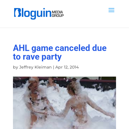
AHL game canceled due
to rave party
by
Jeffrey Kleiman
|
Apr 12, 2014