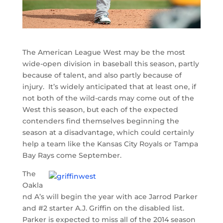
The American League West may be the most
wide-open division in baseball this season, partly
because of talent, and also partly because of
injury. It’s widely anticipated that at least one, if
not both of the wild-cards may come out of the
West this season, but each of the expected
contenders find themselves beginning the
season at a disadvantage, which could certainly
help a team like the Kansas City Royals or Tampa
Bay Rays come September.
The
Oakla
nd A’s will begin the year with ace Jarrod Parker
and #2 starter A.J. Griffin on the disabled list.
Parker is expected to miss all of the 2014 season