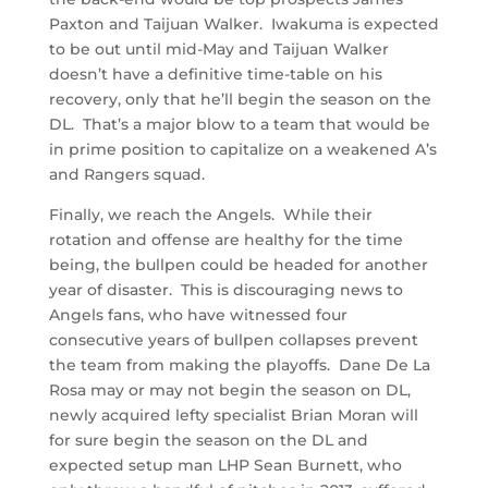
Paxton and Taijuan Walker. Iwakuma is expected
to be out until mid-May and Taijuan Walker
doesn’t have a definitive time-table on his
recovery, only that he’ll begin the season on the
DL. That’s a major blow to a team that would be
in prime position to capitalize on a weakened A’s
and Rangers squad.
Finally, we reach the Angels. While their
rotation and offense are healthy for the time
being, the bullpen could be headed for another
year of disaster. This is discouraging news to
Angels fans, who have witnessed four
consecutive years of bullpen collapses prevent
the team from making the playoffs. Dane De La
Rosa may or may not begin the season on DL,
newly acquired lefty specialist Brian Moran will
for sure begin the season on the DL and
expected setup man LHP Sean Burnett, who