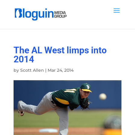
The AL West limps into
2014
by
Scott Allen
|
Mar 24, 2014