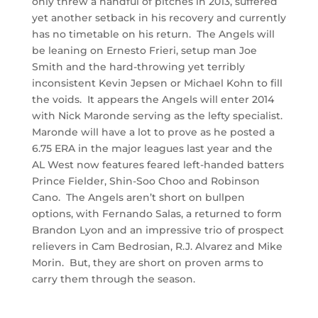
only threw a handful of pitches in 2013, suffered
yet another setback in his recovery and currently
has no timetable on his return. The Angels will
be leaning on Ernesto Frieri, setup man Joe
Smith and the hard-throwing yet terribly
inconsistent Kevin Jepsen or Michael Kohn to fill
the voids. It appears the Angels will enter 2014
with Nick Maronde serving as the lefty specialist.
Maronde will have a lot to prove as he posted a
6.75 ERA in the major leagues last year and the
AL West now features feared left-handed batters
Prince Fielder, Shin-Soo Choo and Robinson
Cano. The Angels aren’t short on bullpen
options, with Fernando Salas, a returned to form
Brandon Lyon and an impressive trio of prospect
relievers in Cam Bedrosian, R.J. Alvarez and Mike
Morin. But, they are short on proven arms to
carry them through the season.