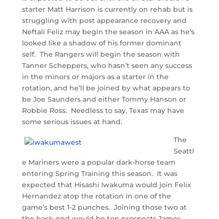
starter Matt Harrison is currently on rehab but is
struggling with post appearance recovery and
Neftali Feliz may begin the season in AAA as he’s
looked like a shadow of his former dominant
self. The Rangers will begin the season with
Tanner Scheppers, who hasn’t seen any success
in the minors or majors as a starter in the
rotation, and he’ll be joined by what appears to
be Joe Saunders and either Tommy Hanson or
Robbie Ross. Needless to say, Texas may have
some serious issues at hand.
The
Seattl
e Mariners were a popular dark-horse team
entering Spring Training this season. It was
expected that Hisashi Iwakuma would join Felix
Hernandez atop the rotation in one of the
game’s best 1-2 punches. Joining those two at
the back-end would be top prospects James