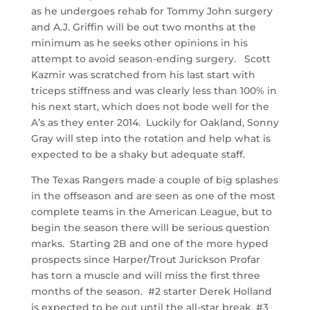
as he undergoes rehab for Tommy John surgery
and A.J. Griffin will be out two months at the
minimum as he seeks other opinions in his
attempt to avoid season-ending surgery. Scott
Kazmir was scratched from his last start with
triceps stiffness and was clearly less than 100% in
his next start, which does not bode well for the
A’s as they enter 2014. Luckily for Oakland, Sonny
Gray will step into the rotation and help what is
expected to be a shaky but adequate staff.
The Texas Rangers made a couple of big splashes
in the offseason and are seen as one of the most
complete teams in the American League, but to
begin the season there will be serious question
marks. Starting 2B and one of the more hyped
prospects since Harper/Trout Jurickson Profar
has torn a muscle and will miss the first three
months of the season. #2 starter Derek Holland
is expected to be out until the all-star break, #3