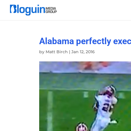
Alabama perfectly exec
by
Matt Birch
|
Jan 12, 2016