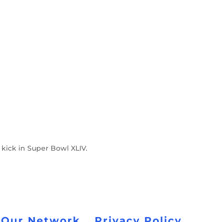
kick in Super Bowl XLIV.
 Our Network
Privacy Policy