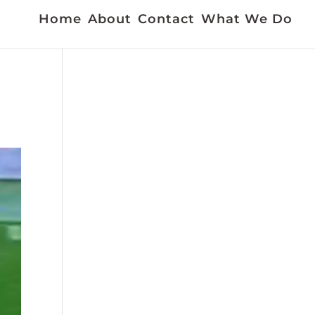
Home
About
Contact
What We Do