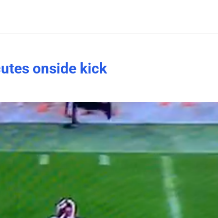
utes onside kick