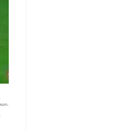
,
mson.
t