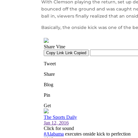
With Clemson playing the return, set up de
bounced off the ground and was caught ne
ball in, viewers finally realized that an onsi
Basically, the onside kick was one of the be