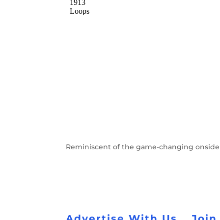
Reminiscent of the game-changing onside 
Advertise With Us
Join