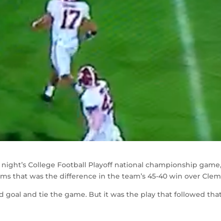
 night’s College Football Playoff national championship game
eams that was the difference in the team’s 45-40 win over Cle
eld goal and tie the game. But it was the play that followed tha
.