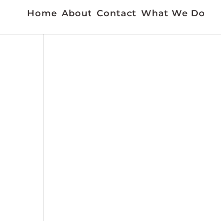
Home
About
Contact
What We Do