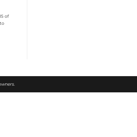
5 of
oto
 owners.