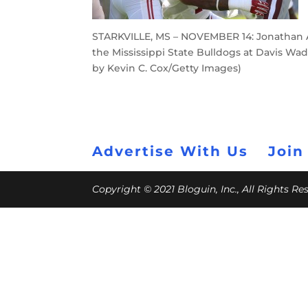
STARKVILLE, MS – NOVEMBER 14: Jonathan Al
the Mississippi State Bulldogs at Davis Wad
by Kevin C. Cox/Getty Images)
Advertise With Us
Join
Copyright © 2021 Bloguin, Inc., All Rights R