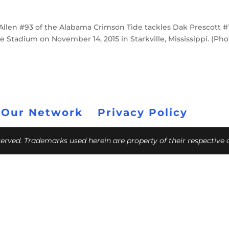
len #93 of the Alabama Crimson Tide tackles Dak Prescott #1
e Stadium on November 14, 2015 in Starkville, Mississippi. (Ph
 Our Network
Privacy Policy
eserved. Trademarks used herein are property of their respective