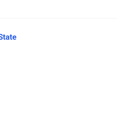
State