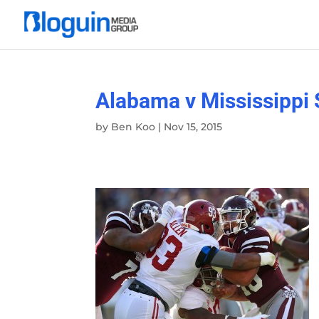
Alabama v Mississippi 
by
Ben Koo
|
Nov 15, 2015