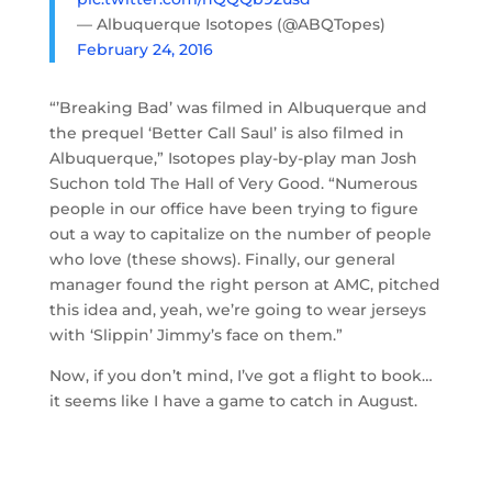
— Albuquerque Isotopes (@ABQTopes)
February 24, 2016
“’Breaking Bad’ was filmed in Albuquerque and
the prequel ‘Better Call Saul’ is also filmed in
Albuquerque,” Isotopes play-by-play man Josh
Suchon told The Hall of Very Good. “Numerous
people in our office have been trying to figure
out a way to capitalize on the number of people
who love (these shows). Finally, our general
manager found the right person at AMC, pitched
this idea and, yeah, we’re going to wear jerseys
with ‘Slippin’ Jimmy’s face on them.”
Now, if you don’t mind, I’ve got a flight to book…
it seems like I have a game to catch in August.