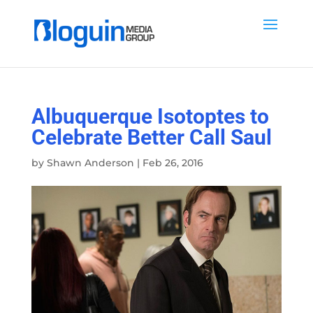
Albuquerque Isotoptes to
Celebrate Better Call Saul
by
Shawn Anderson
|
Feb 26, 2016