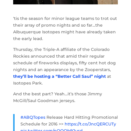
‘tis the season for minor league teams to trot out
their array of promo nights and so far…the
Albuquerque Isotopes might have already taken
the early lead.
Thursday, the Triple-A affiliate of the Colorado
Rockies announced that amid their regular
schedule of fireworks displays, fifty cent hot dog
nights and an appearance by the Zooperstars,
they’ll be hosting a “Better Call Saul” night
at
Isotopes Park.
And the best part? Yeah…it’s those Jimmy
McGill/Saul Goodman jerseys.
#ABQTopes
Release Hard Hitting Promotional
Schedule for 2016 >>
https://t.co/JncQERCUTy
pic.twitter.com/nQQQb92usd