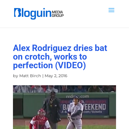
Alex Rodriguez dries bat
on crotch, works to
perfection (VIDEO)
by
Matt Birch
|
May 2, 2016