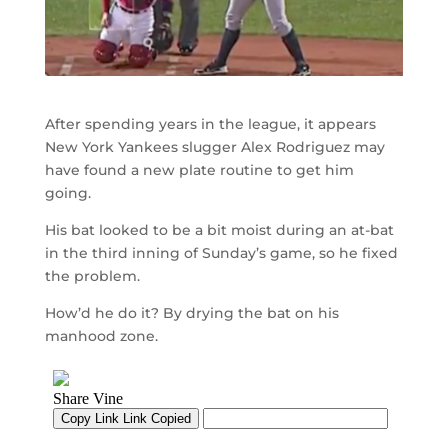
After spending years in the league, it appears
New York Yankees slugger Alex Rodriguez may
have found a new plate routine to get him
going.
His bat looked to be a bit moist during an at-bat
in the third inning of Sunday’s game, so he fixed
the problem.
How’d he do it? By drying the bat on his
manhood zone.