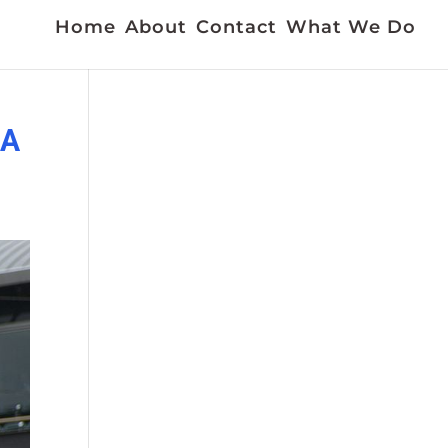
Home
About
Contact
What We Do
AA