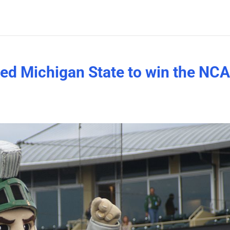
ked Michigan State to win the NC