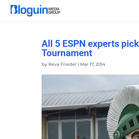
All 5 ESPN experts pic
Tournament
by
Reva Friedel
|
Mar 17, 2014