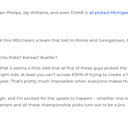
gger Phelps, Jay Williams, and even DUKIE V
all picked Michiga
ut this MSU team, a team that lost to Illinois and Georgetown, 
chita State? Kansas? Bueller?
ust that it seems a little odd that all five of these guys picked the
ht side, at least you can’t accuse ESPN of trying to create a 
 year. That’s pretty much impossible when everyone makes t
ugh, and I’m excited for the upsets to happen – whether one o
tans and all these championship picks turn out to be a jinx