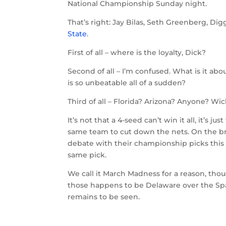
National Championship Sunday night.
That’s right: Jay Bilas, Seth Greenberg, Di
State
.
First of all – where is the loyalty, Dick?
Second of all – I’m confused. What is it abo
is so unbeatable all of a sudden?
Third of all – Florida? Arizona? Anyone? Wi
It’s not that a 4-seed can’t win it all, it’s j
same team to cut down the nets. On the brig
debate with their championship picks this
same pick.
We call it March Madness for a reason, tho
those happens to be Delaware over the Spar
remains to be seen.