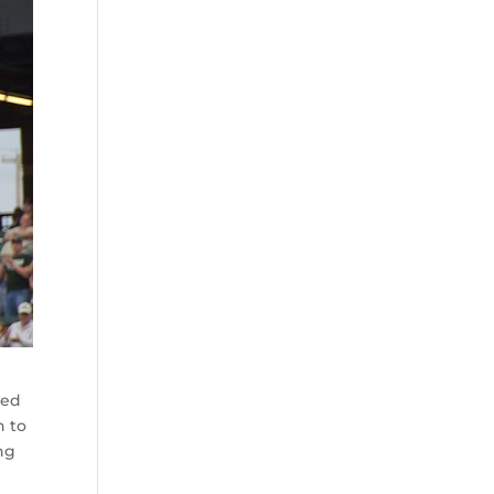
ved
n to
ing