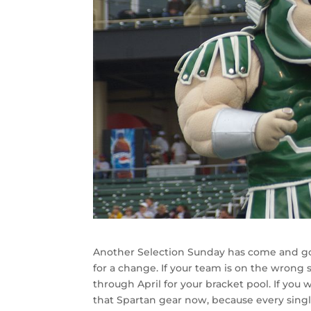
Another Selection Sunday has come and go
for a change. If your team is on the wrong
through April for your bracket pool. If you w
that Spartan gear now, because every sing