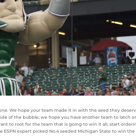
ne. We hope your team made it in with the seed they deser
 side of the bubble, we hope you have another team to latch o
ant to root for the team that is going to win it all, start order
le ESPN expert picked No.4 seeded Michigan State to win the