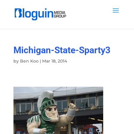
Michigan-State-Sparty3
by
Ben Koo
|
Mar 18, 2014