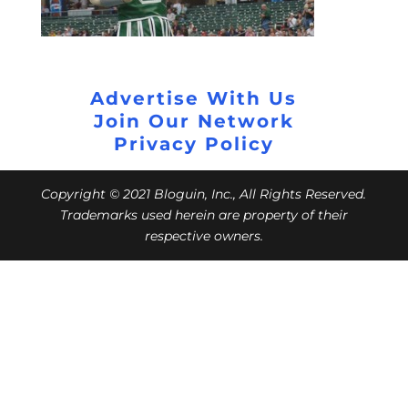
Advertise With Us
Join Our Network
Privacy Policy
Copyright © 2021 Bloguin, Inc., All Rights Reserved.
Trademarks used herein are property of their
respective owners.