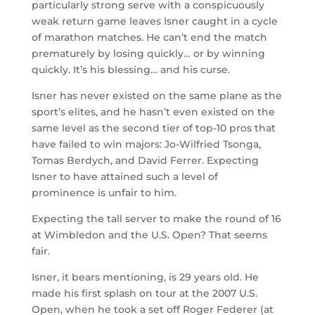
particularly strong serve with a conspicuously
weak return game leaves Isner caught in a cycle
of marathon matches. He can’t end the match
prematurely by losing quickly… or by winning
quickly. It’s his blessing… and his curse.
Isner has never existed on the same plane as the
sport’s elites, and he hasn’t even existed on the
same level as the second tier of top-10 pros that
have failed to win majors: Jo-Wilfried Tsonga,
Tomas Berdych, and David Ferrer. Expecting
Isner to have attained such a level of
prominence is unfair to him.
Expecting the tall server to make the round of 16
at Wimbledon and the U.S. Open? That seems
fair.
Isner, it bears mentioning, is 29 years old. He
made his first splash on tour at the 2007 U.S.
Open, when he took a set off Roger Federer (at