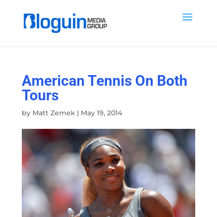
American Tennis On Both
Tours
by
Matt Zemek
|
May 19, 2014