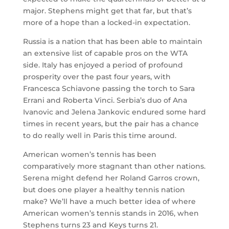
major. Stephens might get that far, but that’s
more of a hope than a locked-in expectation.
Russia is a nation that has been able to maintain
an extensive list of capable pros on the WTA
side. Italy has enjoyed a period of profound
prosperity over the past four years, with
Francesca Schiavone passing the torch to Sara
Errani and Roberta Vinci. Serbia’s duo of Ana
Ivanovic and Jelena Jankovic endured some hard
times in recent years, but the pair has a chance
to do really well in Paris this time around.
American women’s tennis has been
comparatively more stagnant than other nations.
Serena might defend her Roland Garros crown,
but does one player a healthy tennis nation
make? We’ll have a much better idea of where
American women’s tennis stands in 2016, when
Stephens turns 23 and Keys turns 21.