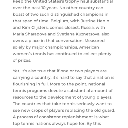
keep the United States’s trophy haul substantial
over the past 10 years. No other country can
boast of two such distinguished champions in
that span of time. Belgium, with Justine Henin
and Kim Clijsters, comes closest. Russia, with
Maria Sharapova and Svetlana Kuznetsova, also
owns a place in that conversation. Measured
solely by major championships, American
women’s tennis has continued to collect plenty
of prizes.
Yet, it’s also true that if one or two players are
carrying a country, it’s hard to say that a nation is
flourishing in full. More to the point, national
tennis programs devote a substantial amount of
resources to the development of young players.
The countries that take tennis seriously want to
see new crops of players replacing the old guard.
A process of consistent replenishment is what
top tennis nations always hope for. By this