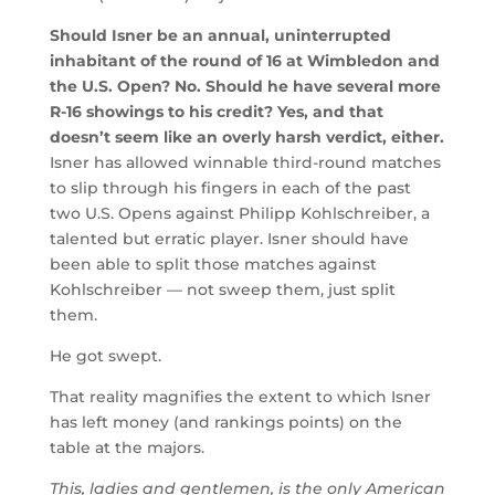
Should Isner be an annual, uninterrupted
inhabitant of the round of 16 at Wimbledon and
the U.S. Open? No. Should he have several more
R-16 showings to his credit? Yes, and that
doesn’t seem like an overly harsh verdict, either.
Isner has allowed winnable third-round matches
to slip through his fingers in each of the past
two U.S. Opens against Philipp Kohlschreiber, a
talented but erratic player. Isner should have
been able to split those matches against
Kohlschreiber — not sweep them, just split
them.
He got swept.
That reality magnifies the extent to which Isner
has left money (and rankings points) on the
table at the majors.
This, ladies and gentlemen, is the only American