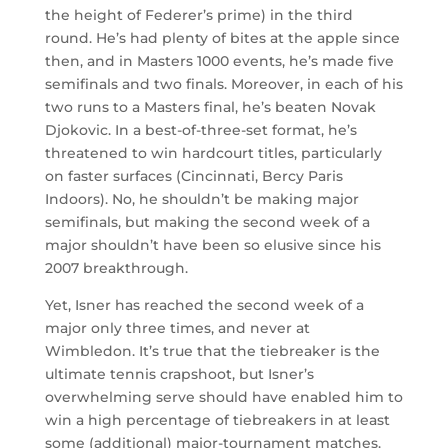
the height of Federer’s prime) in the third
round. He’s had plenty of bites at the apple since
then, and in Masters 1000 events, he’s made five
semifinals and two finals. Moreover, in each of his
two runs to a Masters final, he’s beaten Novak
Djokovic. In a best-of-three-set format, he’s
threatened to win hardcourt titles, particularly
on faster surfaces (Cincinnati, Bercy Paris
Indoors). No, he shouldn’t be making major
semifinals, but making the second week of a
major shouldn’t have been so elusive since his
2007 breakthrough.
Yet, Isner has reached the second week of a
major only three times, and never at
Wimbledon. It’s true that the tiebreaker is the
ultimate tennis crapshoot, but Isner’s
overwhelming serve should have enabled him to
win a high percentage of tiebreakers in at least
some (additional) major-tournament matches.