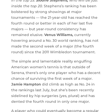
in the top 25:
Sloane Stephens,
who will be just
inside the top 20.
Stephens’s ranking has been
bolstered by strong showings at major
tournaments — the 21-year-old has reached the
fourth round or better in each of her last five
majors — but year-round consistency has
remained elusive.
Venus Williams,
currently
hovering around a No. 30 world ranking, has not
made the second week of a major (the fourth
round) since the 2011 Wimbledon tournament.
The simple and lamentable reality engulfing
American women’s tennis is that outside of
Serena, there’s only one player who has a decent
chance of surviving the first week of a major.
Jamie Hampton
did climb as high as No. 24 in
the rankings last July, but she’s been recently
sidelined by hip surgeries (yes, plural) and has
dented the fourth round in only one major.
A player who could eventually become a regular