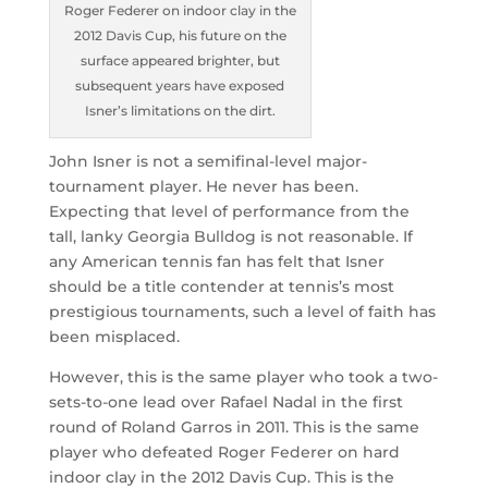
Roger Federer on indoor clay in the
2012 Davis Cup, his future on the
surface appeared brighter, but
subsequent years have exposed
Isner’s limitations on the dirt.
John Isner is not a semifinal-level major-
tournament player. He never has been.
Expecting that level of performance from the
tall, lanky Georgia Bulldog is not reasonable. If
any American tennis fan has felt that Isner
should be a title contender at tennis’s most
prestigious tournaments, such a level of faith has
been misplaced.
However, this is the same player who took a two-
sets-to-one lead over Rafael Nadal in the first
round of Roland Garros in 2011. This is the same
player who defeated Roger Federer on hard
indoor clay in the 2012 Davis Cup. This is the