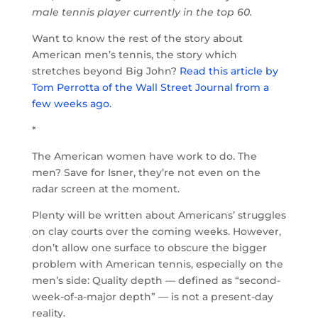
male tennis player currently in the top 60.
Want to know the rest of the story about
American men’s tennis, the story which
stretches beyond Big John?
Read this article by
Tom Perrotta of the Wall Street Journal from a
few weeks ago.
*
The American women have work to do. The
men? Save for Isner, they’re not even on the
radar screen at the moment.
Plenty will be written about Americans’ struggles
on clay courts over the coming weeks. However,
don’t allow one surface to obscure the bigger
problem with American tennis, especially on the
men’s side: Quality depth — defined as “second-
week-of-a-major depth” — is not a present-day
reality.