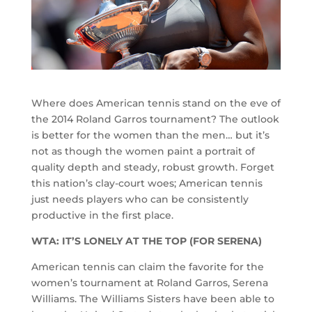
Where does American tennis stand on the eve of
the 2014 Roland Garros tournament? The outlook
is better for the women than the men… but it’s
not as though the women paint a portrait of
quality depth and steady, robust growth. Forget
this nation’s clay-court woes; American tennis
just needs players who can be consistently
productive in the first place.
WTA: IT’S LONELY AT THE TOP (FOR SERENA)
American tennis can claim the favorite for the
women’s tournament at Roland Garros, Serena
Williams. The Williams Sisters have been able to