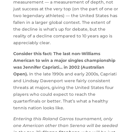
measurement — a measurement of depth, not
just success at the very top (on the part of one or
two legendary athletes) — the United States has
fallen in a larger global context. The extent of
the decline is what’s up for debate, but the
reality of a decline compared to 10 years ago is
appreciably clear.
Consider this fact: The last non-Williams
American to win a major singles championship
was Jennifer Capriati… in 2002 (Australian
Open).
In the late 1990s and early 2000s, Capriati
and Lindsay Davenport were fairly consistent
threats at majors, giving the United States four
players who could expect to reach the
quarterfinals or better. That’s what a healthy
tennis nation looks like.
Entering this Roland Garros tournament, only
one American other than Serena will be seeded