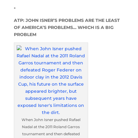
*
ATP: JOHN ISNER’S PROBLEMS ARE THE LEAST
OF AMERICA’S PROBLEMS… WHICH IS A BIG
PROBLEM
When John Isner pushed Rafael
Nadal at the 2011 Roland Garros
tournament and then defeated