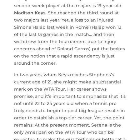
second-week player at the majors is 19-year-old
Madison Keys.
She reached the third round at
two majors last year. Yet, a loss to an injured
Simona Halep last week in Rome (Halep won 12
of the last 13 games in the match… and then
withdrew from the tournament due to injury
concerns ahead of Roland Garros) put the brakes
on the notion that a rapid ascendancy is just
around the corner.
In two years, when Keys reaches Stephens’s
current age of 21, she might make a substantial
mark on the WTA Tour. Her career shows
promise, and it’s important to emphasize that it’s
not until 22 to 24 years old when a tennis pro
truly needs to begin to post big-league results in
order to establish a top-tier career. Yet, the point
remains: At the present moment, Serena is the
only American on the WTA Tour who can be
expected to make the quarterfinals or better at a