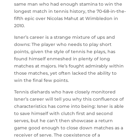
same man who had enough stamina to win the
longest match in tennis history, the 70-68-in-the-
fifth epic over Nicolas Mahut at Wimbledon in
2010.
Isner’s career is a strange mixture of ups and
downs: The player who needs to play short
points, given the style of tennis he plays, has
found himself enmeshed in plenty of long
matches at majors. He’s fought admirably within
those matches, yet often lacked the ability to
win the final few points.
Tennis diehards who have closely monitored
Isner’s career will tell you why this confluence of
characteristics has come into being: Isner is able
to save himself with clutch first and second
serves, but he can’t then showcase a return
game good enough to close down matches as a
receiver of serve. The coexistence of a