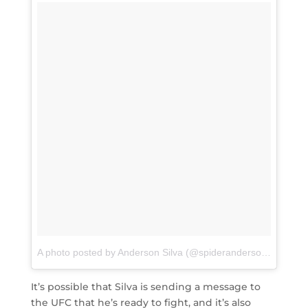
A photo posted by Anderson Silva (@spiderandersonsilva)
on
It’s possible that Silva is sending a message to
the UFC that he’s ready to fight, and it’s also