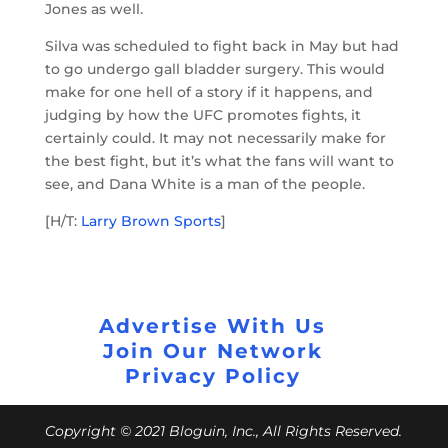
Jones as well.
Silva was scheduled to fight back in May but had
to go undergo gall bladder surgery. This would
make for one hell of a story if it happens, and
judging by how the UFC promotes fights, it
certainly could. It may not necessarily make for
the best fight, but it’s what the fans will want to
see, and Dana White is a man of the people.
[H/T:
Larry Brown Sports
]
Advertise With Us
Join Our Network
Privacy Policy
Copyright © 2021 Bloguin, Inc., All Rights Reserved.