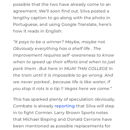
possible that the two have already come to an
agreement. We’ll soon find out. Silva posted a
lengthy caption to go along with the photo in
Portuguese, and using Google Translate, here’s
how it reads in English:
“It pays to be a winner? Maybe, maybe not.
Obviously everything has a shelf life . The
improvement requires self -awareness to know
when to speed up their efforts and when to just
park them . But here in MUAY THAI COLLEGE In
the train until it is impossible to go wrong. And
we never parked , because life is like water, if
you stop it rots Is a tip !! Vegas here we come.”
This has sparked plenty of speculation obviously.
Combate is already
reporting
that Silva will step
in to fight Cormier. Larry Brown Sports notes
that Michael Bisping and Donald Cerrone have
been mentioned as possible replacements for