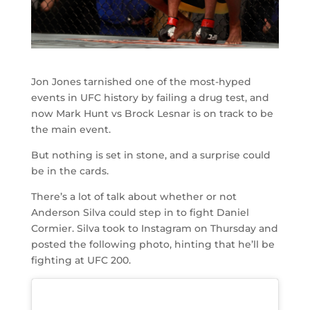
Jon Jones tarnished one of the most-hyped
events in UFC history by failing a drug test, and
now Mark Hunt vs Brock Lesnar is on track to be
the main event.
But nothing is set in stone, and a surprise could
be in the cards.
There’s a lot of talk about whether or not
Anderson Silva could step in to fight Daniel
Cormier. Silva took to Instagram on Thursday and
posted the following photo, hinting that he’ll be
fighting at UFC 200.