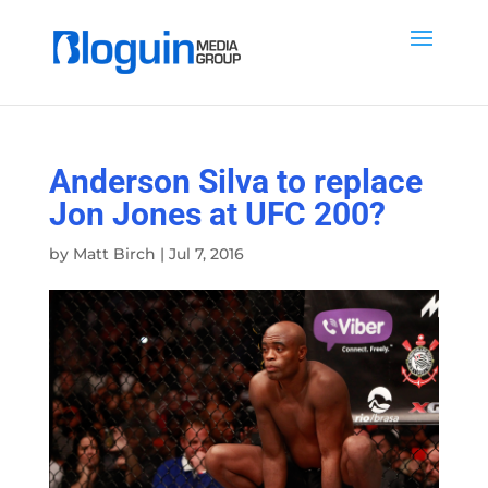
Anderson Silva to replace
Jon Jones at UFC 200?
by
Matt Birch
|
Jul 7, 2016