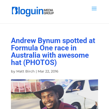
Andrew Bynum spotted at
Formula One race in
Australia with awesome
hat (PHOTOS)
by
Matt Birch
|
Mar 22, 2016