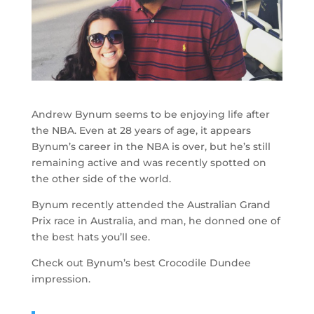
Andrew Bynum seems to be enjoying life after
the NBA. Even at 28 years of age, it appears
Bynum’s career in the NBA is over, but he’s still
remaining active and was recently spotted on
the other side of the world.
Bynum recently attended the Australian Grand
Prix race in Australia, and man, he donned one of
the best hats you’ll see.
Check out Bynum’s best Crocodile Dundee
impression.