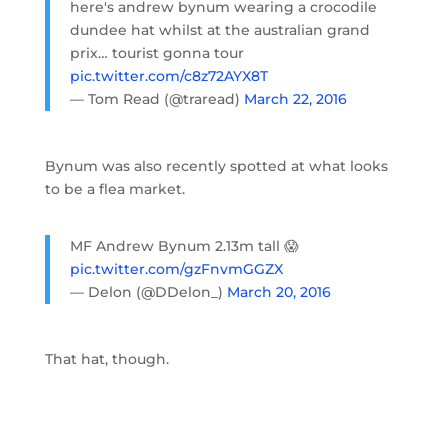
here's andrew bynum wearing a crocodile
dundee hat whilst at the australian grand
prix… tourist gonna tour
pic.twitter.com/c8z72AYX8T
— Tom Read (@traread)
March 22, 2016
Bynum was also recently spotted at what looks
to be a flea market.
MF Andrew Bynum 2.13m tall 😱
pic.twitter.com/gzFnvmGGZX
— Delon (@DDelon_)
March 20, 2016
That hat, though.