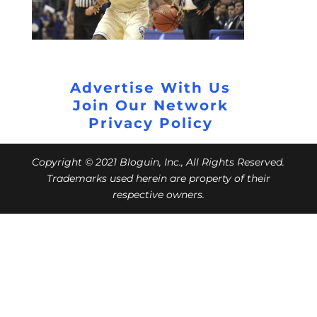
Advertise With Us
Join Our Network
Privacy Policy
Copyright © 2021 Bloguin, Inc., All Rights Reserved.
Trademarks used herein are property of their
respective owners.