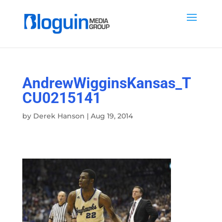
AndrewWigginsKansas_T
CU0215141
by
Derek Hanson
|
Aug 19, 2014