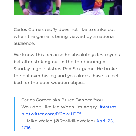
Carlos Gomez
really
does not like to strike out
when the game is being viewed by a national
audience.
We know this because he absolutely destroyed a
bat after striking out in the third inning of
Sunday night’s Astros-Red Sox game. He broke
the bat over his leg and you almost have to feel
bad for the poor wooden object.
Carlos Gomez aka Bruce Banner "You
Wouldn't Like Me When I'm Angry"
#Astros
pic.twitter.com/iY2hwjLDTf
— Mike Welch (@RealMikeWelch)
April 25,
2016