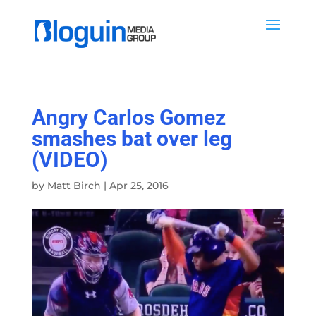
Angry Carlos Gomez
smashes bat over leg
(VIDEO)
by
Matt Birch
|
Apr 25, 2016