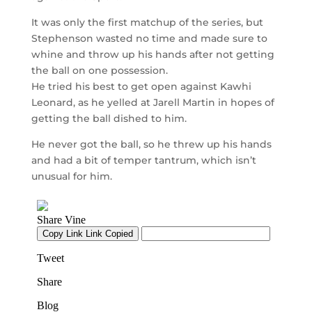
It was only the first matchup of the series, but
Stephenson wasted no time and made sure to
whine and throw up his hands after not getting
the ball on one possession.
He tried his best to get open against Kawhi
Leonard, as he yelled at Jarell Martin in hopes of
getting the ball dished to him.
He never got the ball, so he threw up his hands
and had a bit of temper tantrum, which isn’t
unusual for him.