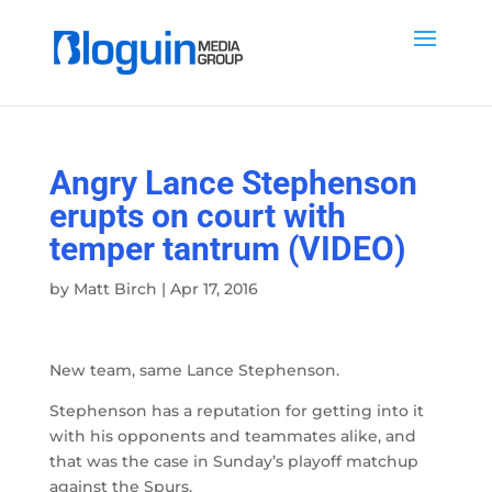
Angry Lance Stephenson
erupts on court with
temper tantrum (VIDEO)
by
Matt Birch
|
Apr 17, 2016
New team, same Lance Stephenson.
Stephenson has a reputation for getting into it
with his opponents and teammates alike, and
that was the case in Sunday’s playoff matchup
against the Spurs.