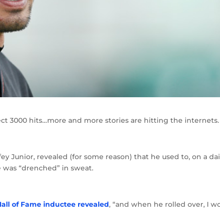
lect 3000 hits…more and more stories are hitting the internets.
ey Junior, revealed (for some reason) that he used to, on a dai
he was “drenched” in sweat.
Hall of Fame inductee revealed
, “and when he rolled over, I w