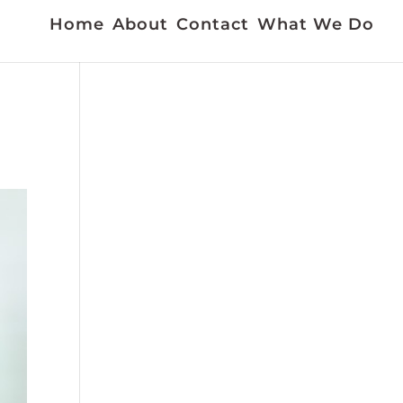
Home
About
Contact
What We Do