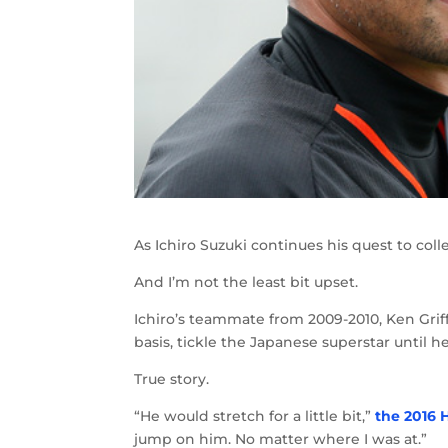
As Ichiro Suzuki continues his quest to col
And I’m not the least bit upset.
Ichiro’s teammate from 2009-2010, Ken Griff
basis, tickle the Japanese superstar until 
True story.
“He would stretch for a little bit,”
the 2016 
jump on him. No matter where I was at.”