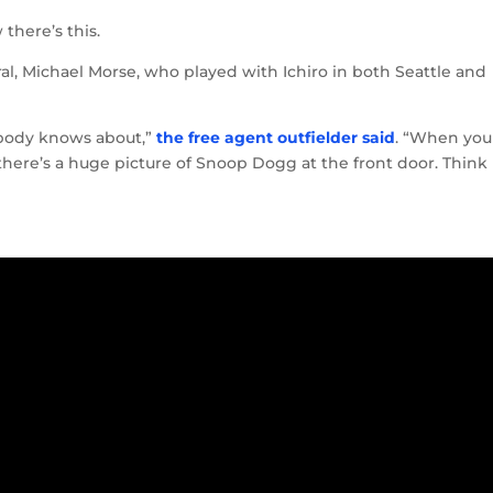
there’s this.
l, Michael Morse, who played with Ichiro in both Seattle and
nobody knows about,”
the free agent outfielder said
. “When you
there’s a huge picture of Snoop Dogg at the front door. Think