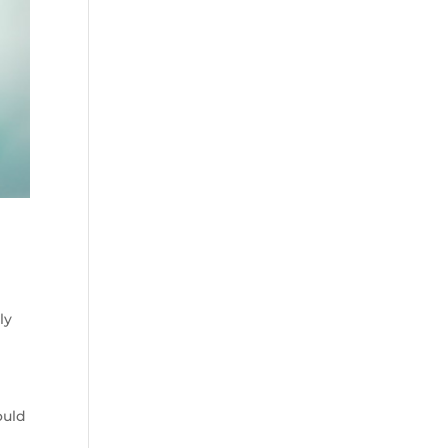
ly
ould