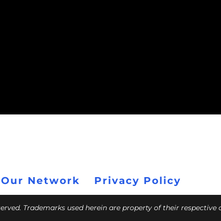
 Our Network
Privacy Policy
eserved. Trademarks used herein are property of their respective