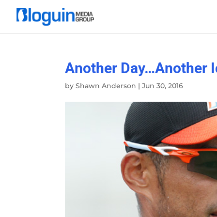
Another Day…Another I
by
Shawn Anderson
|
Jun 30, 2016