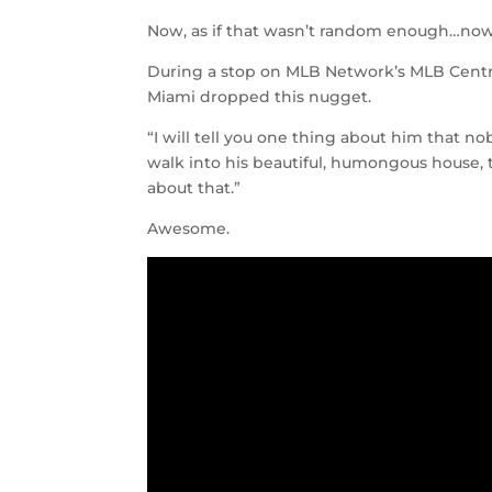
Now, as if that wasn’t random enough…now 
During a stop on MLB Network’s MLB Centra
Miami dropped this nugget.
“I will tell you one thing about him that 
walk into his beautiful, humongous house, 
about that.”
Awesome.