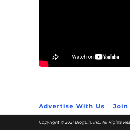
Advertise With Us
Join
Copyright © 2021 Bloguin, Inc., All Rights R