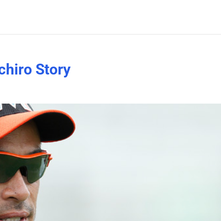
chiro Story