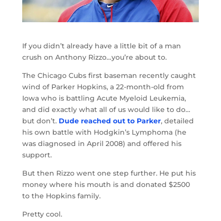
If you didn’t already have a little bit of a man
crush on Anthony Rizzo…you’re about to.
The Chicago Cubs first baseman recently caught
wind of Parker Hopkins, a 22-month-old from
Iowa who is battling Acute Myeloid Leukemia,
and did exactly what all of us would like to do…
but don’t.
Dude reached out to Parker
, detailed
his own battle with Hodgkin’s Lymphoma (he
was diagnosed in April 2008) and offered his
support.
But then Rizzo went one step further. He put his
money where his mouth is and donated $2500
to the Hopkins family.
Pretty cool.