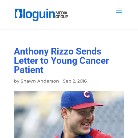
Anthony Rizzo Sends
Letter to Young Cancer
Patient
by
Shawn Anderson
|
Sep 2, 2016