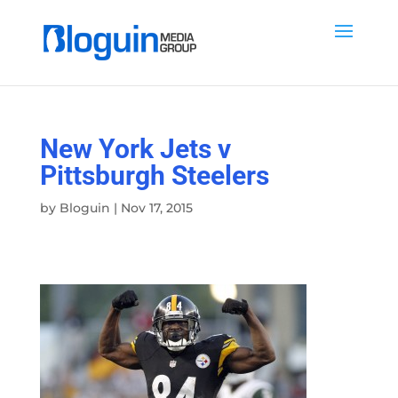
New York Jets v
Pittsburgh Steelers
by
Bloguin
|
Nov 17, 2015