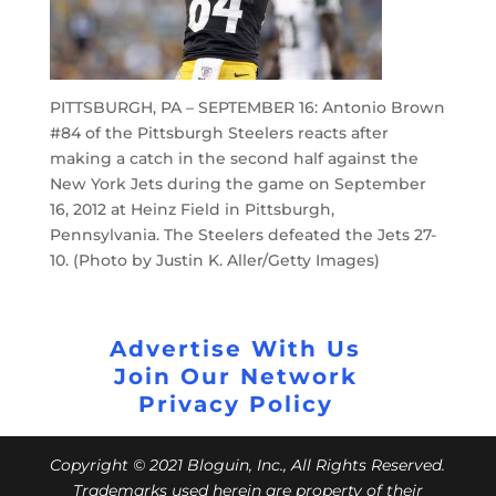
PITTSBURGH, PA – SEPTEMBER 16: Antonio Brown
#84 of the Pittsburgh Steelers reacts after
making a catch in the second half against the
New York Jets during the game on September
16, 2012 at Heinz Field in Pittsburgh,
Pennsylvania. The Steelers defeated the Jets 27-
10. (Photo by Justin K. Aller/Getty Images)
Advertise With Us
Join Our Network
Privacy Policy
Copyright © 2021 Bloguin, Inc., All Rights Reserved.
Trademarks used herein are property of their