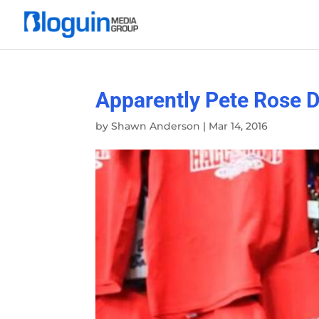
Apparently Pete Rose 
by
Shawn Anderson
|
Mar 14, 2016