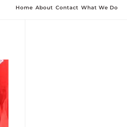
Home
About
Contact
What We Do