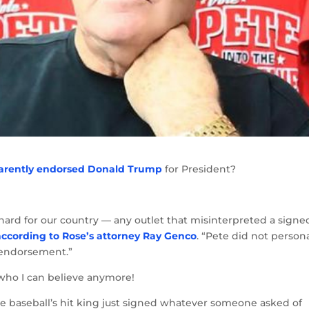
arently endorsed Donald Trump
for President?
rd for our country — any outlet that misinterpreted a signe
according to Rose’s attorney Ray Genco
. “Pete did not persona
f endorsement.”
e who I can believe anymore!
ble baseball’s hit king just signed whatever someone asked of