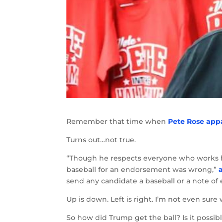
Remember that time when
Pete Rose app
Turns out…not true.
“Though he respects everyone who works ha
baseball for an endorsement was wrong,”
send any candidate a baseball or a note o
Up is down. Left is right. I’m not even sur
So how did Trump get the ball? Is it possi