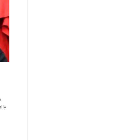
d
lly