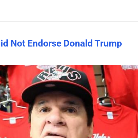
Did Not Endorse Donald Trump