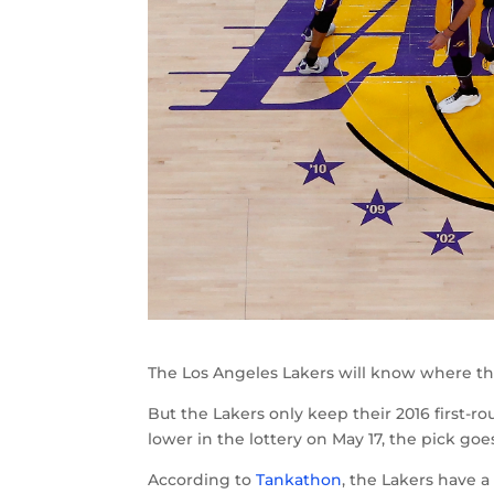
The Los Angeles Lakers will know where the
But the Lakers only keep their 2016 first-rou
lower in the lottery on May 17, the pick goe
According to
Tankathon
, the Lakers have a