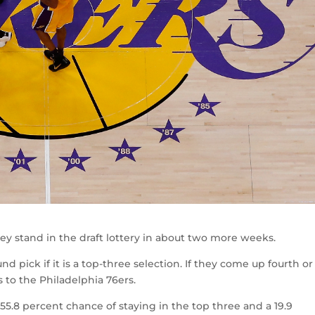
y stand in the draft lottery in about two more weeks.
nd pick if it is a top-three selection. If they come up fourth or
s to the Philadelphia 76ers.
 55.8 percent chance of staying in the top three and a 19.9