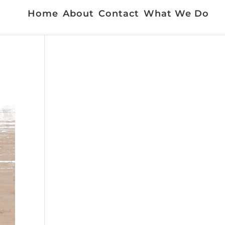
Home
About
Contact
What We Do