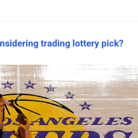
nsidering trading lottery pick?