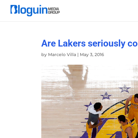
Are Lakers seriously co
by
Marcelo Villa
|
May 3, 2016