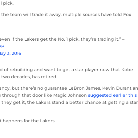
l pick.
, the team will trade it away, multiple sources have told Fox
en if the Lakers get the No. 1 pick, they’re trading it.” –
PP
ay 3, 2016
 of rebuilding and want to get a star player now that Kobe
t two decades, has retired.
agency, but there’s no guarantee LeBron James, Kevin Durant a
 through that door like Magic Johnson
suggested earlier this
d they get it, the Lakers stand a better chance at getting a sta
at happens for the Lakers.