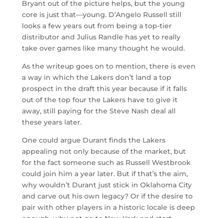
Bryant out of the picture helps, but the young
core is just that—young. D’Angelo Russell still
looks a few years out from being a top-tier
distributor and Julius Randle has yet to really
take over games like many thought he would.
As the writeup goes on to mention, there is even
a way in which the Lakers don’t land a top
prospect in the draft this year because if it falls
out of the top four the Lakers have to give it
away, still paying for the Steve Nash deal all
these years later.
One could argue Durant finds the Lakers
appealing not only because of the market, but
for the fact someone such as Russell Westbrook
could join him a year later. But if that’s the aim,
why wouldn’t Durant just stick in Oklahoma City
and carve out his own legacy? Or if the desire to
pair with other players in a historic locale is deep