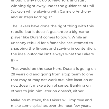
enough, why not go to New York and start
winning right away under the guidance of Phil
Jackson while playing with Carmelo Anthony
and Kristaps Porzingis?
The Lakers have done the right thing with this
rebuild, but it doesn’t guarantee a big-name
player like Durant comes to town. While an
uncanny rebuild for a franchise accustomed to
snapping the fingers and staying in contention,
the ideal outcome isn’t always what the Lakers
get.
That would be the case here. Durant is going on
28 years old and going from a top team to one
that may or may not work out, nice location or
not, doesn’t make a ton of sense. Banking on
others to join him later on doesn’t, either.
Make no mistake, the Lakers will improve and
make some splashes over the next few years.