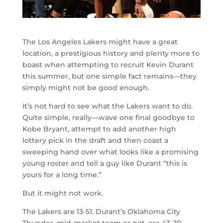
The Los Angeles Lakers might have a great
location, a prestigious history and plenty more to
boast when attempting to recruit Kevin Durant
this summer, but one simple fact remains—they
simply might not be good enough.
It’s not hard to see what the Lakers want to do.
Quite simple, really—wave one final goodbye to
Kobe Bryant, attempt to add another high
lottery pick in the draft and then coast a
sweeping hand over what looks like a promising
young roster and tell a guy like Durant “this is
yours for a long time.”
But it might not work.
The Lakers are 13-51. Durant’s Oklahoma City