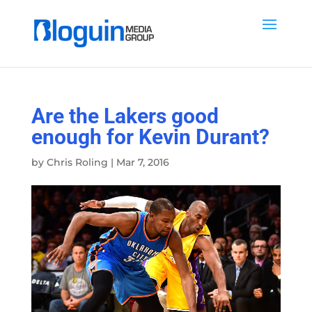
Are the Lakers good
enough for Kevin Durant?
by
Chris Roling
|
Mar 7, 2016