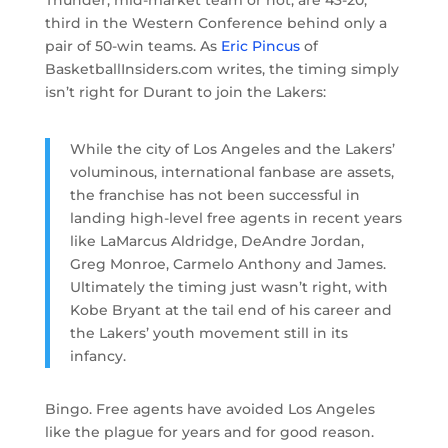
Thunder, mid-market team or not, are 43-20,
third in the Western Conference behind only a
pair of 50-win teams. As
Eric Pincus
of
BasketballInsiders.com writes, the timing simply
isn’t right for Durant to join the Lakers:
While the city of Los Angeles and the Lakers’
voluminous, international fanbase are assets,
the franchise has not been successful in
landing high-level free agents in recent years
like LaMarcus Aldridge, DeAndre Jordan,
Greg Monroe, Carmelo Anthony and James.
Ultimately the timing just wasn’t right, with
Kobe Bryant at the tail end of his career and
the Lakers’ youth movement still in its
infancy.
Bingo. Free agents have avoided Los Angeles
like the plague for years and for good reason.