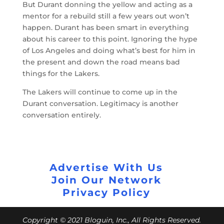
But Durant donning the yellow and acting as a
mentor for a rebuild still a few years out won’t
happen. Durant has been smart in everything
about his career to this point. Ignoring the hype
of Los Angeles and doing what’s best for him in
the present and down the road means bad
things for the Lakers.
The Lakers will continue to come up in the
Durant conversation. Legitimacy is another
conversation entirely.
Advertise With Us
Join Our Network
Privacy Policy
Copyright © 2021 Bloguin, Inc., All Rights Reserved.