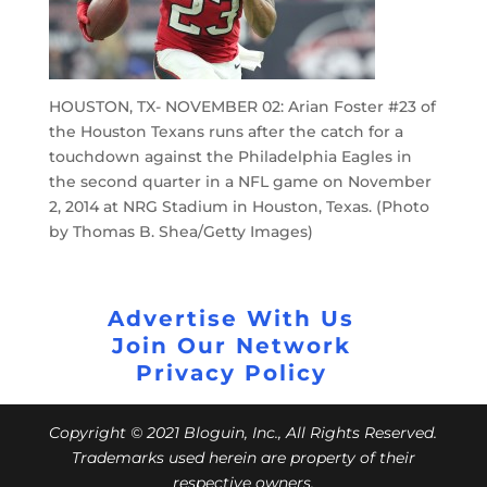
HOUSTON, TX- NOVEMBER 02: Arian Foster #23 of
the Houston Texans runs after the catch for a
touchdown against the Philadelphia Eagles in
the second quarter in a NFL game on November
2, 2014 at NRG Stadium in Houston, Texas. (Photo
by Thomas B. Shea/Getty Images)
Advertise With Us
Join Our Network
Privacy Policy
Copyright © 2021 Bloguin, Inc., All Rights Reserved.
Trademarks used herein are property of their
respective owners.