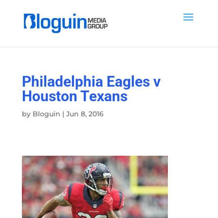
Philadelphia Eagles v
Houston Texans
by
Bloguin
|
Jun 8, 2016