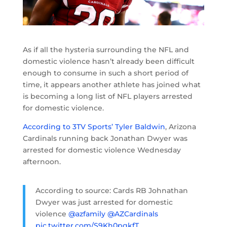
As if all the hysteria surrounding the NFL and
domestic violence hasn’t already been difficult
enough to consume in such a short period of
time, it appears another athlete has joined what
is becoming a long list of NFL players arrested
for domestic violence.
According to 3TV Sports’ Tyler Baldwin
, Arizona
Cardinals running back Jonathan Dwyer was
arrested for domestic violence Wednesday
afternoon.
According to source: Cards RB Johnathan
Dwyer was just arrested for domestic
violence
@azfamily
@AZCardinals
pic.twitter.com/S9Kh0pgkfT