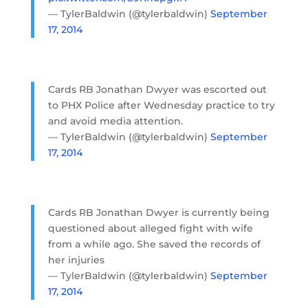
— TylerBaldwin (@tylerbaldwin)
September
17, 2014
Cards RB Jonathan Dwyer was escorted out
to PHX Police after Wednesday practice to try
and avoid media attention.
— TylerBaldwin (@tylerbaldwin)
September
17, 2014
Cards RB Jonathan Dwyer is currently being
questioned about alleged fight with wife
from a while ago. She saved the records of
her injuries
— TylerBaldwin (@tylerbaldwin)
September
17, 2014