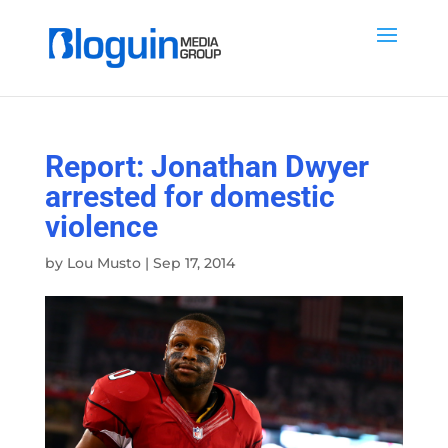
Report: Jonathan Dwyer
arrested for domestic
violence
by
Lou Musto
|
Sep 17, 2014