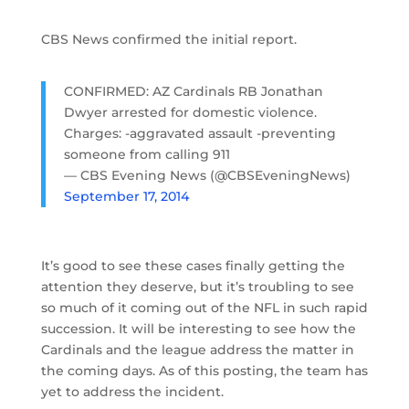
CBS News confirmed the initial report.
CONFIRMED: AZ Cardinals RB Jonathan
Dwyer arrested for domestic violence.
Charges: -aggravated assault -preventing
someone from calling 911
— CBS Evening News (@CBSEveningNews)
September 17, 2014
It’s good to see these cases finally getting the
attention they deserve, but it’s troubling to see
so much of it coming out of the NFL in such rapid
succession. It will be interesting to see how the
Cardinals and the league address the matter in
the coming days. As of this posting, the team has
yet to address the incident.