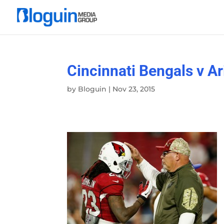
Cincinnati Bengals v A
by
Bloguin
|
Nov 23, 2015