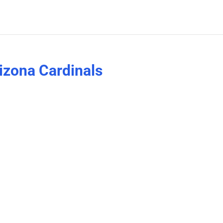
rizona Cardinals