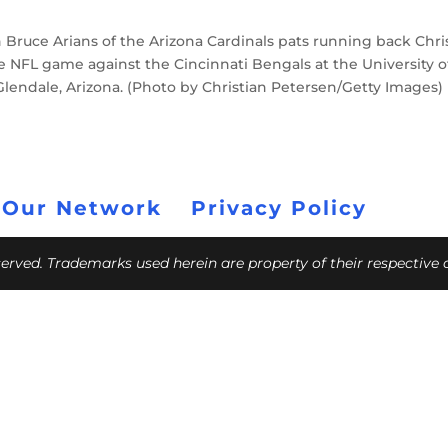
ruce Arians of the Arizona Cardinals pats running back Chri
e NFL game against the Cincinnati Bengals at the University o
lendale, Arizona. (Photo by Christian Petersen/Getty Images)
 Our Network
Privacy Policy
eserved. Trademarks used herein are property of their respective