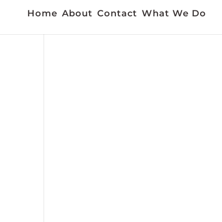
Home
About
Contact
What We Do