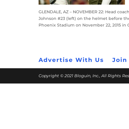
GLENDALE, AZ – NOVEMBER 22: Head coach B
Johnson #23 (left) on the helmet before th
Phoenix Stadium on November 22, 2015 in G
Advertise With Us
Join
Copyright © 2021 Bloguin, Inc., All Rights R