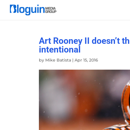
Art Rooney II doesn’t t
intentional
by
Mike Batista
|
Apr 15, 2016