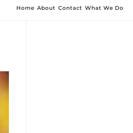
Home
About
Contact
What We Do