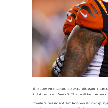
The 2016 NFL schedule was released Thursd
Pittsburgh in Week 2. That will be the sec
Steelers president Art Rooney II downplay