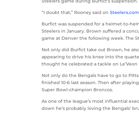
Steelers game during Burfict’s suspension.
“I doubt that,” Rooney said on
Steelers.co
Burfict was suspended for a helmet-to-hel
Steelers in January. Brown suffered a concu
game at Denver the following week. The Ste
Not only did Burfict take out Brown, he al
appearing to drive his knee into the quart
thought he celebrated a tackle on Le’Veon 
Not only do the Bengals have to go to Pitt
finished 10-6 last season. Then after play
Super Bowl-champion Broncos.
As one of the league’s most influential exe
down he’s probably loving the Bengals’ bru