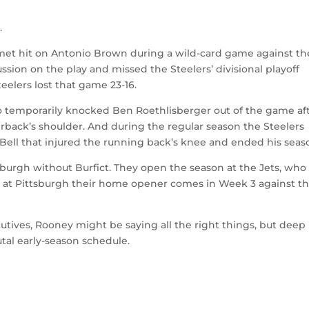
m
.
met hit on Antonio Brown during a wild-card game against th
ssion on the play and missed the Steelers’ divisional playoff
elers lost that game 23-16.
so temporarily knocked Ben Roethlisberger out of the game af
erback’s shoulder. And during the regular season the Steelers
Bell that injured the running back’s knee and ended his seas
sburgh without Burfict. They open the season at the Jets, who
ing at Pittsburgh their home opener comes in Week 3 against t
cutives, Rooney might be saying all the right things, but deep
tal early-season schedule.