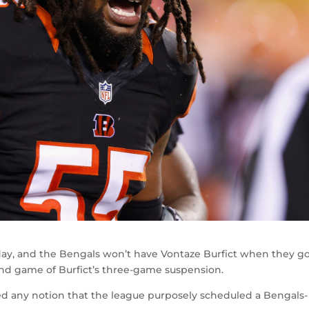
ay, and the Bengals won’t have Vontaze Burfict when they go
ond game of Burfict’s three-game suspension.
ed any notion that the league purposely scheduled a Bengals-