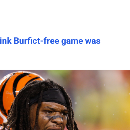
hink Burfict-free game was