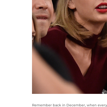
Remember back in December, when everyon