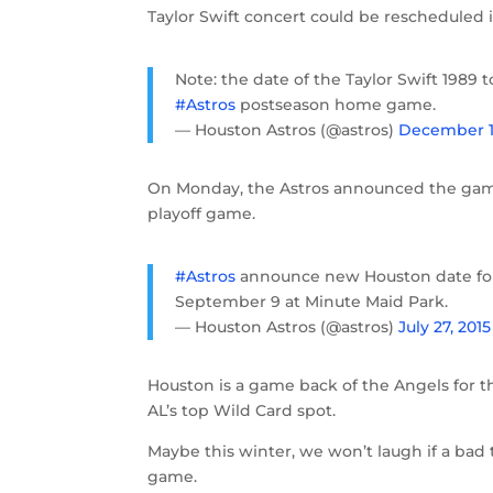
Taylor Swift concert could be rescheduled 
Note: the date of the Taylor Swift 1989 
#Astros
postseason home game.
— Houston Astros (@astros)
December 11
On Monday, the Astros announced the game
playoff game.
#Astros
announce new Houston date for 
September 9 at Minute Maid Park.
— Houston Astros (@astros)
July 27, 2015
Houston is a game back of the Angels for 
AL’s top Wild Card spot.
Maybe this winter, we won’t laugh if a bad
game.