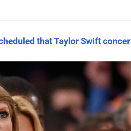
cheduled that Taylor Swift concer