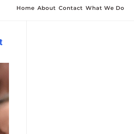
Home
About
Contact
What We Do
t