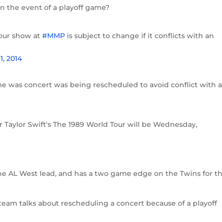
in the event of a playoff game?
tour show at
#MMP
is subject to change if it conflicts with an
, 2014
 was concert was being rescheduled to avoid conflict with 
Taylor Swift's The 1989 World Tour will be Wednesday,
the AL West lead, and has a two game edge on the Twins for t
 team talks about rescheduling a concert because of a playoff