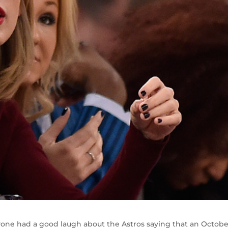
e had a good laugh about the Astros saying that an Octobe