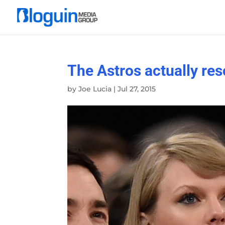
The Astros actually res
by
Joe Lucia
|
Jul 27, 2015