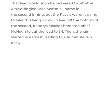
That lead would soon be increased to 3-0 after
Altuve singled Jake Marisnick home in
the second inning, but the Royals weren’t going
to take this lying down. To lead off the bottom of
the second, Kendrys Morales homered off of
McHugh to cut the lead to 3-1. Then, the rain
started in earnest, leading to a 47 minute rain
delay.