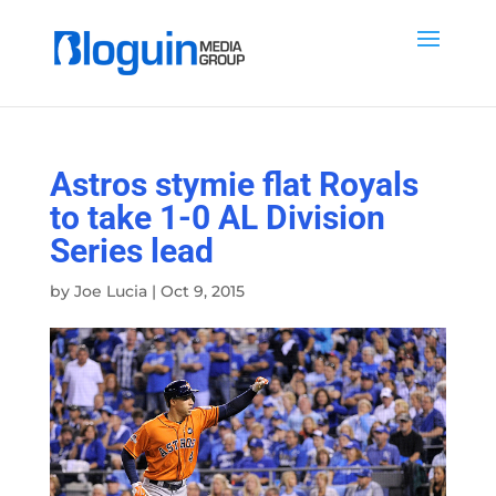
Astros stymie flat Royals
to take 1-0 AL Division
Series lead
by
Joe Lucia
|
Oct 9, 2015