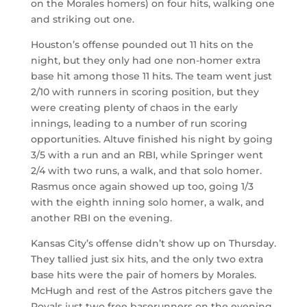
on the Morales homers) on four hits, walking one
and striking out one.
Houston’s offense pounded out 11 hits on the
night, but they only had one non-homer extra
base hit among those 11 hits. The team went just
2/10 with runners in scoring position, but they
were creating plenty of chaos in the early
innings, leading to a number of run scoring
opportunities. Altuve finished his night by going
3/5 with a run and an RBI, while Springer went
2/4 with two runs, a walk, and that solo homer.
Rasmus once again showed up too, going 1/3
with the eighth inning solo homer, a walk, and
another RBI on the evening.
Kansas City’s offense didn’t show up on Thursday.
They tallied just six hits, and the only two extra
base hits were the pair of homers by Morales.
McHugh and rest of the Astros pitchers gave the
Royals just two free baserunners on the evening