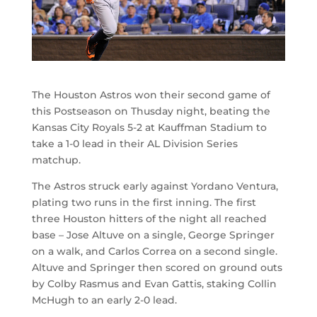
The Houston Astros won their second game of
this Postseason on Thusday night, beating the
Kansas City Royals 5-2 at Kauffman Stadium to
take a 1-0 lead in their AL Division Series
matchup.
The Astros struck early against Yordano Ventura,
plating two runs in the first inning. The first
three Houston hitters of the night all reached
base – Jose Altuve on a single, George Springer
on a walk, and Carlos Correa on a second single.
Altuve and Springer then scored on ground outs
by Colby Rasmus and Evan Gattis, staking Collin
McHugh to an early 2-0 lead.