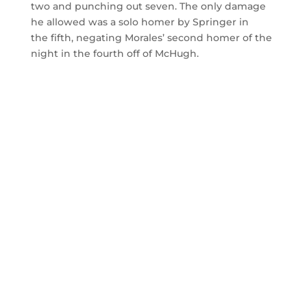
two and punching out seven. The only damage
he allowed was a solo homer by Springer in
the fifth, negating Morales’ second homer of the
night in the fourth off of McHugh.