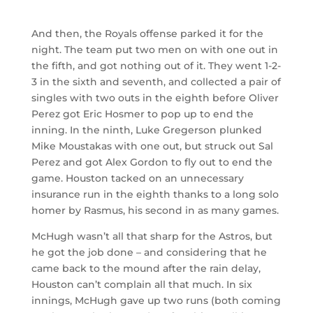
And then, the Royals offense parked it for the
night. The team put two men on with one out in
the fifth, and got nothing out of it. They went 1-2-
3 in the sixth and seventh, and collected a pair of
singles with two outs in the eighth before Oliver
Perez got Eric Hosmer to pop up to end the
inning. In the ninth, Luke Gregerson plunked
Mike Moustakas with one out, but struck out Sal
Perez and got Alex Gordon to fly out to end the
game. Houston tacked on an unnecessary
insurance run in the eighth thanks to a long solo
homer by Rasmus, his second in as many games.
McHugh wasn’t all that sharp for the Astros, but
he got the job done – and considering that he
came back to the mound after the rain delay,
Houston can’t complain all that much. In six
innings, McHugh gave up two runs (both coming