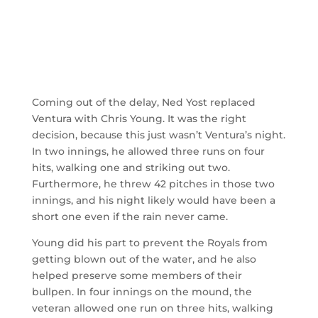
Coming out of the delay, Ned Yost replaced
Ventura with Chris Young. It was the right
decision, because this just wasn’t Ventura’s night.
In two innings, he allowed three runs on four
hits, walking one and striking out two.
Furthermore, he threw 42 pitches in those two
innings, and his night likely would have been a
short one even if the rain never came.
Young did his part to prevent the Royals from
getting blown out of the water, and he also
helped preserve some members of their
bullpen. In four innings on the mound, the
veteran allowed one run on three hits, walking