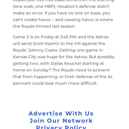
(one walk, one HBP). Houston’s defense didn’t
make an error. If you have no one on base, you
can’t create havoc – and causing havoc is where
the Royals thrived last season.
Game 2 is on Friday at 3:45 PM, and the Astros
will send Scott Kazmir to the hill against the
Royals’ Johnny Cueto. Getting one game in
Kansas City was huge for the Astros. But possibly
getting two, with Dallas Keuchel starting at
home on Sunday? The Royals need to prevent
that from happening, or their defense of the AL
pennant could look much more difficult.
Advertise With Us
Join Our Network
Privacy Policy