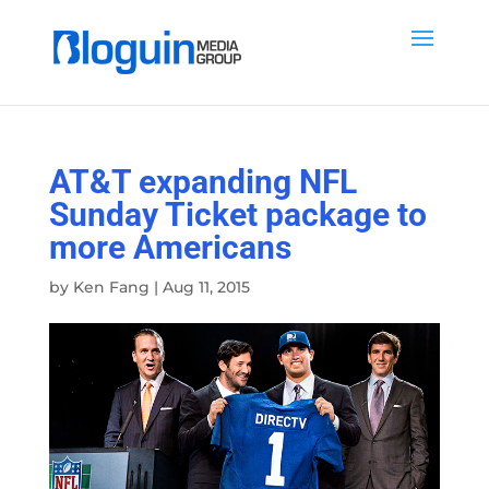
AT&T expanding NFL
Sunday Ticket package to
more Americans
by
Ken Fang
|
Aug 11, 2015