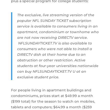
plus a special program for college students:
The exclusive, live streaming version of the
popular NFL SUNDAY TICKET subscription
service is available to consumers living in an
apartment, condominium or townhome who
are not now receiving DIRECTV service.
NFLSUNDAYTICKET.TV is also available to
consumers who were not able to install a
DIRECTV dish at their home due to an
obstruction or other restriction. Active
students at four-year universities nationwide
can buy NFLSUNDAYTICKET.TV U at an
exclusive student price.
For people living in apartment buildings and
condominiums, prices start at $49.99 a month
($199 total) for the season to watch on mobiles,
tablets and computers; $64.99 a month ($259