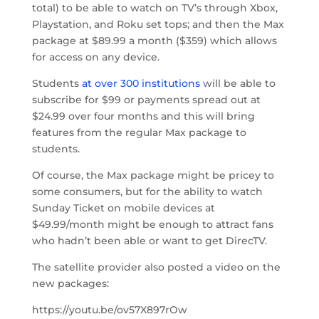
total) to be able to watch on TV’s through Xbox,
Playstation, and Roku set tops; and then the Max
package at $89.99 a month ($359) which allows
for access on any device.
Students
at over 300 institutions
will be able to
subscribe for $99 or payments spread out at
$24.99 over four months and this will bring
features from the regular Max package to
students.
Of course, the Max package might be pricey to
some consumers, but for the ability to watch
Sunday Ticket on mobile devices at
$49.99/month might be enough to attract fans
who hadn’t been able or want to get DirecTV.
The satellite provider also posted a video on the
new packages:
https://youtu.be/ov57X897rOw