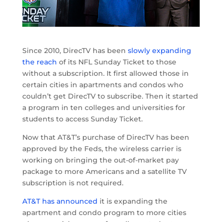
Since 2010, DirecTV has been
slowly expanding
the reach
of its NFL Sunday Ticket to those
without a subscription. It first allowed those in
certain cities in apartments and condos who
couldn’t get DirecTV to subscribe. Then it started
a program in ten colleges and universities for
students to access Sunday Ticket.
Now that AT&T’s purchase of DirecTV has been
approved by the Feds, the wireless carrier is
working on bringing the out-of-market pay
package to more Americans and a satellite TV
subscription is not required.
AT&T has announced
it is expanding the
apartment and condo program to more cities