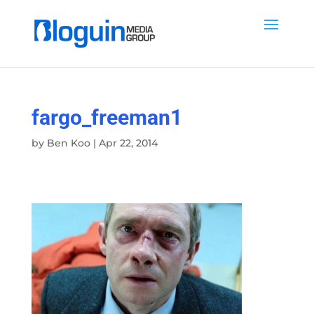
fargo_freeman1
by
Ben Koo
|
Apr 22, 2014