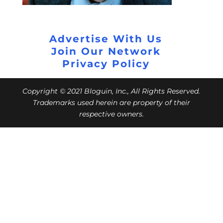
Advertise With Us
Join Our Network
Privacy Policy
Copyright © 2021 Bloguin, Inc., All Rights Reserved.
Trademarks used herein are property of their
respective owners.