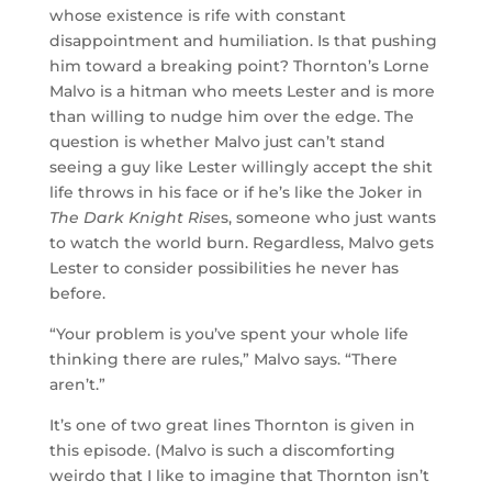
whose existence is rife with constant
disappointment and humiliation. Is that pushing
him toward a breaking point? Thornton’s Lorne
Malvo is a hitman who meets Lester and is more
than willing to nudge him over the edge. The
question is whether Malvo just can’t stand
seeing a guy like Lester willingly accept the shit
life throws in his face or if he’s like the Joker in
The Dark Knight Rise
s, someone who just wants
to watch the world burn. Regardless, Malvo gets
Lester to consider possibilities he never has
before.
“Your problem is you’ve spent your whole life
thinking there are rules,” Malvo says. “There
aren’t.”
It’s one of two great lines Thornton is given in
this episode. (Malvo is such a discomforting
weirdo that I like to imagine that Thornton isn’t