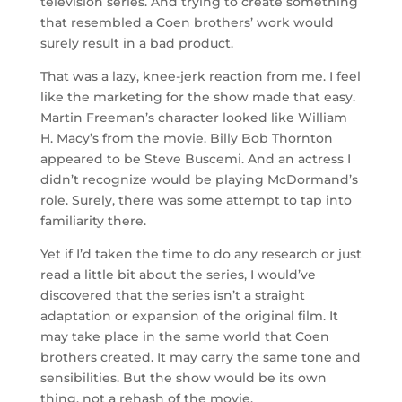
television series. And trying to create something
that resembled a Coen brothers’ work would
surely result in a bad product.
That was a lazy, knee-jerk reaction from me. I feel
like the marketing for the show made that easy.
Martin Freeman’s character looked like William
H. Macy’s from the movie. Billy Bob Thornton
appeared to be Steve Buscemi. And an actress I
didn’t recognize would be playing McDormand’s
role. Surely, there was some attempt to tap into
familiarity there.
Yet if I’d taken the time to do any research or just
read a little bit about the series, I would’ve
discovered that the series isn’t a straight
adaptation or expansion of the original film. It
may take place in the same world that Coen
brothers created. It may carry the same tone and
sensibilities. But the show would be its own
thing, not a rehash of the movie.