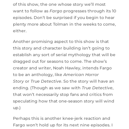
of this show, the one whose story we’ll most
want to follow as
Fargo
progresses through its 10
episodes. Don’t be surprised if you begin to hear
plenty more about Tolman in the weeks to come,
either.
Another promising aspect to this show is that
this story and character building isn’t going to
establish any sort of serial mythology that will be
dragged out for seasons to come. The show’s
creator and writer, Noah Hawley, intends Fargo
to be an anthology, like
American Horror
Story
or
True Detective
. So the story will have an
ending. (Though as we saw with
True Detective
,
that won’t necessarily stop fans and critics from
speculating how that one-season story will wind
up.)
Perhaps this is another knee-jerk reaction and
Fargo won’t hold up for its next nine episodes. I