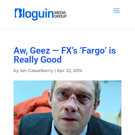
Aw, Geez — FX’s ‘Fargo’ is
Really Good
by
Ian Casselberry
|
Apr 22, 2014