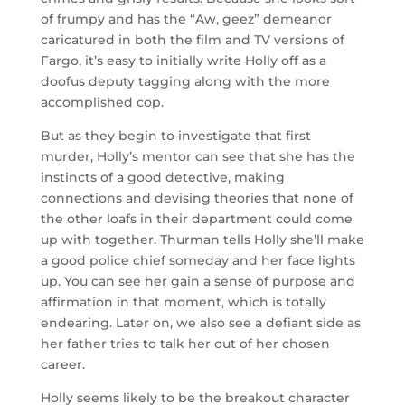
of frumpy and has the “Aw, geez” demeanor
caricatured in both the film and TV versions of
Fargo, it’s easy to initially write Holly off as a
doofus deputy tagging along with the more
accomplished cop.
But as they begin to investigate that first
murder, Holly’s mentor can see that she has the
instincts of a good detective, making
connections and devising theories that none of
the other loafs in their department could come
up with together. Thurman tells Holly she’ll make
a good police chief someday and her face lights
up. You can see her gain a sense of purpose and
affirmation in that moment, which is totally
endearing. Later on, we also see a defiant side as
her father tries to talk her out of her chosen
career.
Holly seems likely to be the breakout character