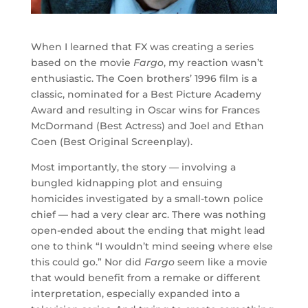
When I learned that FX was creating a series
based on the movie
Fargo
, my reaction wasn’t
enthusiastic. The Coen brothers’ 1996 film is a
classic, nominated for a Best Picture Academy
Award and resulting in Oscar wins for Frances
McDormand (Best Actress) and Joel and Ethan
Coen (Best Original Screenplay).
Most importantly, the story — involving a
bungled kidnapping plot and ensuing
homicides investigated by a small-town police
chief — had a very clear arc. There was nothing
open-ended about the ending that might lead
one to think “I wouldn’t mind seeing where else
this could go.” Nor did
Fargo
seem like a movie
that would benefit from a remake or different
interpretation, especially expanded into a