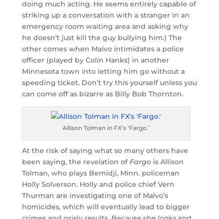
doing much acting. He seems entirely capable of
striking up a conversation with a stranger in an
emergency room waiting area and asking why
he doesn’t just kill the guy bullying him.) The
other comes when Malvo intimidates a police
officer (played by Colin Hanks) in another
Minnesota town into letting him go without a
speeding ticket. Don’t try this yourself unless you
can come off as bizarre as Billy Bob Thornton.
Allison Tolman in FX’s ‘Fargo.’
At the risk of saying what so many others have
been saying, the revelation of
Fargo
is Allison
Tolman, who plays Bemidji, Minn. policeman
Holly Solverson. Holly and police chief Vern
Thurman are investigating one of Malvo’s
homicides, which will eventually lead to bigger
crimes and grisly results. Because she looks sort