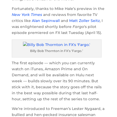
Fortunately, thanks to Mike Hale’s preview in the
New York Times
and reviews from favorite TV
critics like
Alan Sepinwall
and
Matt Zoller Seitz
, I
was enlightened shortly before
Fargo
‘s pilot
episode premiered on FX last Tuesday (April 15).
Billy Bob Thornton in FX’s ‘Fargo.’
The first episode — which you can currently
watch on iTunes, Amazon Prime and On
Demand, and will be available on Hulu next
week — builds slowly over its 90 minutes. But
stick with it, because the story goes off the rails
in the best way possible during that last half-
hour, setting up the rest of the series to come.
We’re introduced to Freeman’s Lester Nygaard, a
bullied and hen-pecked insurance salesman