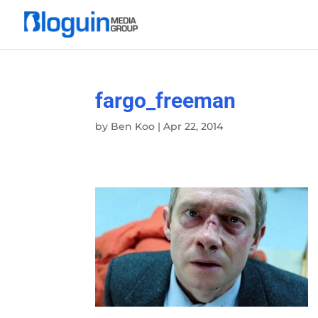
fargo_freeman
by
Ben Koo
|
Apr 22, 2014