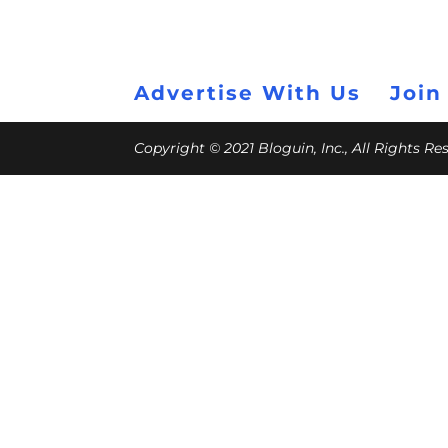
Advertise With Us
Join
Copyright © 2021 Bloguin, Inc., All Rights R