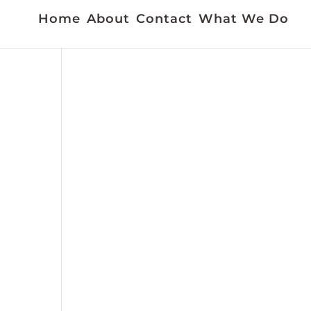
Home
About
Contact
What We Do