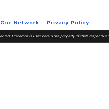
 Our Network
Privacy Policy
eserved. Trademarks used herein are property of their respective