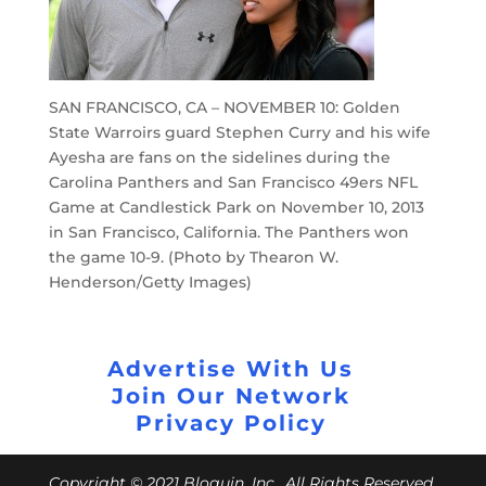
SAN FRANCISCO, CA – NOVEMBER 10: Golden
State Warroirs guard Stephen Curry and his wife
Ayesha are fans on the sidelines during the
Carolina Panthers and San Francisco 49ers NFL
Game at Candlestick Park on November 10, 2013
in San Francisco, California. The Panthers won
the game 10-9. (Photo by Thearon W.
Henderson/Getty Images)
Advertise With Us
Join Our Network
Privacy Policy
Copyright © 2021 Bloguin, Inc., All Rights Reserved.