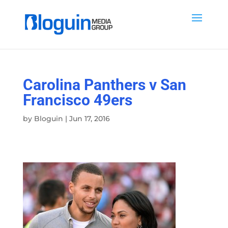
Carolina Panthers v San
Francisco 49ers
by
Bloguin
|
Jun 17, 2016