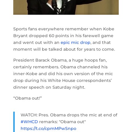
Sports fans everywhere remember when Kobe
Bryant dropped 60 points in his farewell game
and went out with an
epic mic drop
, and that
moment will be talked about for years to come.
President Barack Obama, a huge hoops fan,
certainly remembers. Obama channeled his
inner-Kobe and did his own version of the mic
drop during his White House correspondents’
dinner speech on Saturday night.
“Obama out!”
WATCH: Pres. Obama drops the mic at end of
#WHCD
remarks: "Obama out"
https://t.co/cpmMPwSnpo