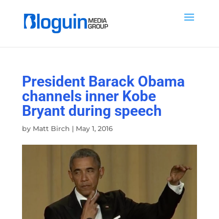
President Barack Obama
channels inner Kobe
Bryant during speech
by
Matt Birch
|
May 1, 2016