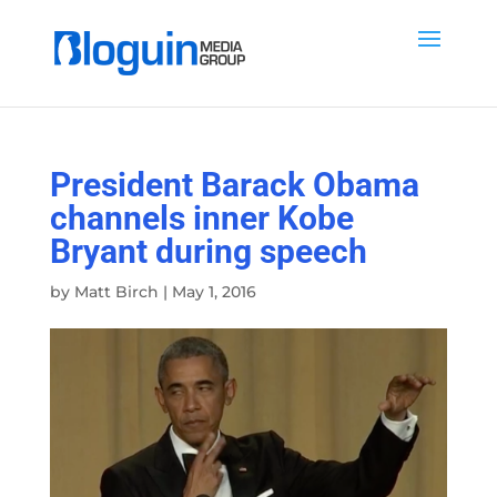
President Barack Obama
channels inner Kobe
Bryant during speech
by
Matt Birch
|
May 1, 2016