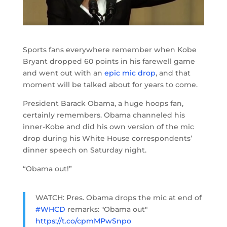
Sports fans everywhere remember when Kobe
Bryant dropped 60 points in his farewell game
and went out with an
epic mic drop
, and that
moment will be talked about for years to come.
President Barack Obama, a huge hoops fan,
certainly remembers. Obama channeled his
inner-Kobe and did his own version of the mic
drop during his White House correspondents’
dinner speech on Saturday night.
“Obama out!”
WATCH: Pres. Obama drops the mic at end of
#WHCD
remarks: "Obama out"
https://t.co/cpmMPwSnpo