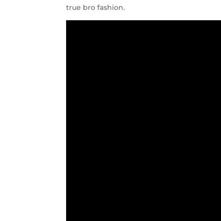
true bro fashion.