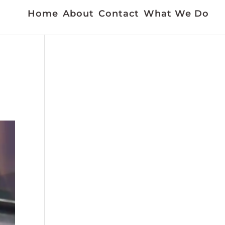
Home
About
Contact
What We Do