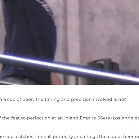
 in a cup of beer. The timing and precision involved is not
ff the feat to perfection at an Inland Empire 66ers (Los Angele
the cup, catches the ball perfectly and chugs the cup of beer i