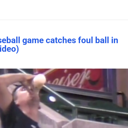
eball game catches foul ball in
ideo)