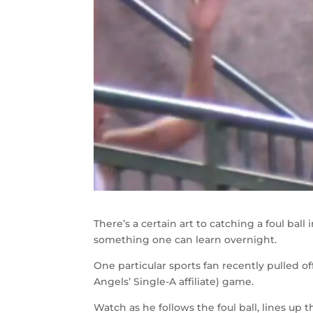
There’s a certain art to catching a foul ball
something one can learn overnight.
One particular sports fan recently pulled o
Angels’ Single-A affiliate) game.
Watch as he follows the foul ball, lines up 