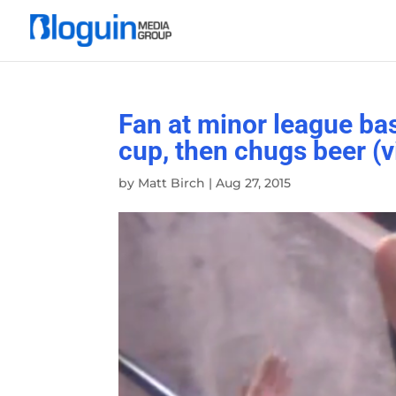
Fan at minor league bas
cup, then chugs beer (v
by
Matt Birch
|
Aug 27, 2015