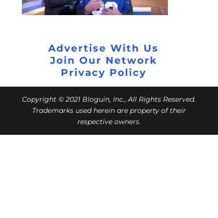
Advertise With Us
Join Our Network
Privacy Policy
Copyright © 2021 Bloguin, Inc., All Rights Reserved.
Trademarks used herein are property of their
respective owners.