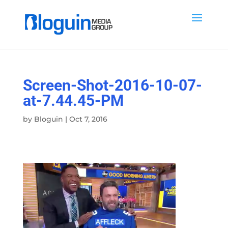
Screen-Shot-2016-10-07-
at-7.44.45-PM
by
Bloguin
|
Oct 7, 2016