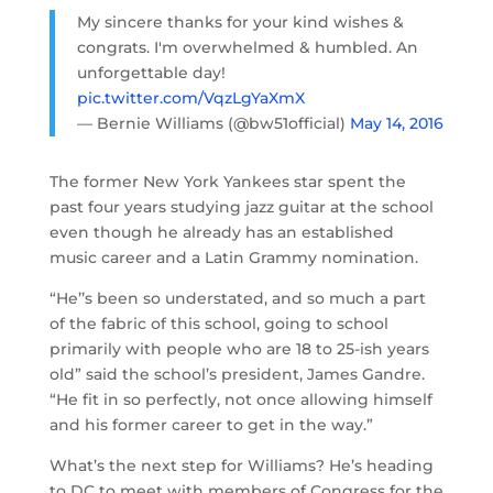
My sincere thanks for your kind wishes &
congrats. I'm overwhelmed & humbled. An
unforgettable day!
pic.twitter.com/VqzLgYaXmX
— Bernie Williams (@bw51official)
May 14, 2016
The former New York Yankees star spent the
past four years studying jazz guitar at the school
even though he already has an established
music career and a Latin Grammy nomination.
“He’’s been so understated, and so much a part
of the fabric of this school, going to school
primarily with people who are 18 to 25-ish years
old” said the school’s president, James Gandre.
“He fit in so perfectly, not once allowing himself
and his former career to get in the way.”
What’s the next step for Williams? He’s heading
to DC to meet with members of Congress for the