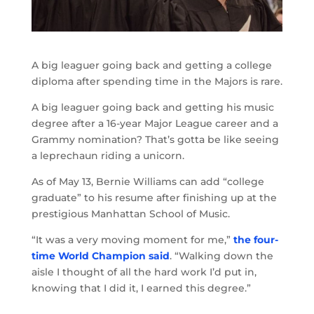
A big leaguer going back and getting a college
diploma after spending time in the Majors is rare.
A big leaguer going back and getting his music
degree after a 16-year Major League career and a
Grammy nomination? That’s gotta be like seeing
a leprechaun riding a unicorn.
As of May 13, Bernie Williams can add “college
graduate” to his resume after finishing up at the
prestigious Manhattan School of Music.
“It was a very moving moment for me,”
the four-
time World Champion said
. “Walking down the
aisle I thought of all the hard work I’d put in,
knowing that I did it, I earned this degree.”