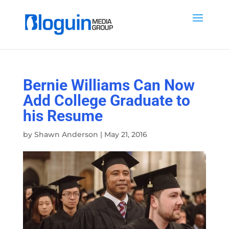
Bernie Williams Can Now
Add College Graduate to
his Resume
by
Shawn Anderson
|
May 21, 2016