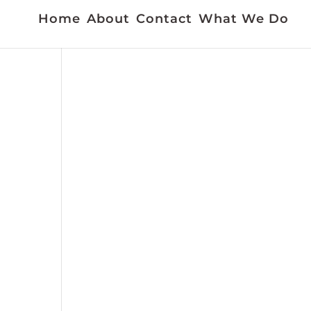
Home
About
Contact
What We Do