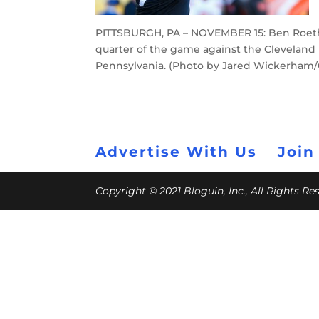
PITTSBURGH, PA – NOVEMBER 15: Ben Roethl
quarter of the game against the Cleveland 
Pennsylvania. (Photo by Jared Wickerham/
Advertise With Us
Join
Copyright © 2021 Bloguin, Inc., All Rights R