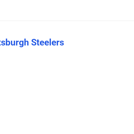
tsburgh Steelers