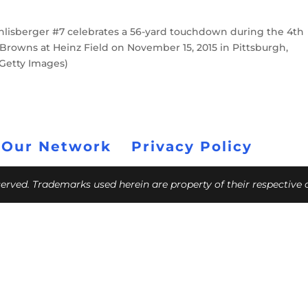
isberger #7 celebrates a 56-yard touchdown during the 4th
Browns at Heinz Field on November 15, 2015 in Pittsburgh,
Getty Images)
 Our Network
Privacy Policy
eserved. Trademarks used herein are property of their respective