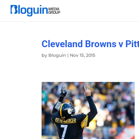
Cleveland Browns v Pit
by
Bloguin
|
Nov 15, 2015