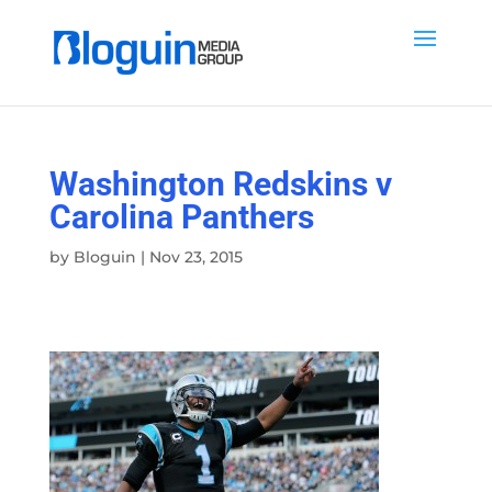
Washington Redskins v
Carolina Panthers
by
Bloguin
|
Nov 23, 2015