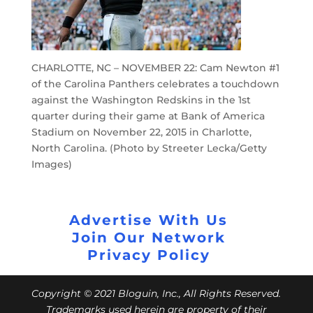
CHARLOTTE, NC – NOVEMBER 22: Cam Newton #1
of the Carolina Panthers celebrates a touchdown
against the Washington Redskins in the 1st
quarter during their game at Bank of America
Stadium on November 22, 2015 in Charlotte,
North Carolina. (Photo by Streeter Lecka/Getty
Images)
Advertise With Us
Join Our Network
Privacy Policy
Copyright © 2021 Bloguin, Inc., All Rights Reserved.
Trademarks used herein are property of their