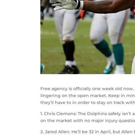
Free agency is officially one week old now, 
lingering on the open market. Keep in mind
they’ll have to in order to stay on track with
1. Chris Clemons: The Dolphins safety isn’t a 
on the market with no major injury question
2. Jared Allen: He’ll be 32 in April, but All