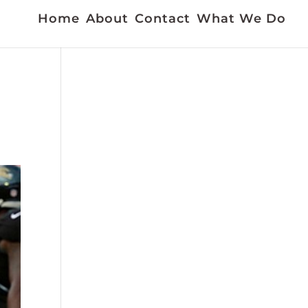
Home
About
Contact
What We Do