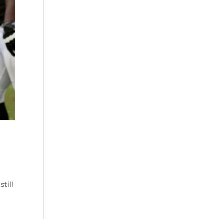
still