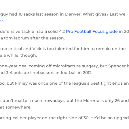
he guy had 10 sacks last season in Denver. What gives? Last we
ar
.
 defensive tackle had a solid 4.2
Pro Football Focus grade
in 20
a torn labrum after the season.
 too critical and Vick is too talented for him to remain on the
be a while, though.
a one-year deal coming off microfracture surgery, but Spencer i
d 3-4 outside linebackers in football in 2012.
too, but Finley was once one of the league’s best tight ends an
 don’t matter much nowadays, but the Moreno is only 26 an
tart somewhere.
arting-caliber player on the right side of 30. He’d be an upgrad