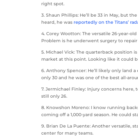
right spot.
3. Shaun Phillips: He’ll be 33 in May, but t
heard, he was
reportedly on the Titans’ rad
4. Corey Wootton: The versatile 26-year-old
Problem is he underwent surgery to repair 
5. Michael Vick: The quarterback position is
market at this point. Looking like it could 
6. Anthony Spencer: He’ll likely only land 
only 30 and he was one of the best all-aroun
7. Jermichael Finley: Injury concerns here, 
still only 26.
8. Knowshon Moreno: I know running backs
coming off a 1,000-yard season. He could s
9. Brian De La Puente: Another versatile, st
center for many teams.