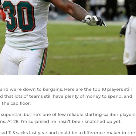
and we’re down to bargains. Here are the top 10 players still
 that lots of teams still have plenty of money to spend, and
 the cap floor.
superstar, but he’s one of few reliable starting-caliber players 
s. At 28, I’m surprised he hasn’t been snatched up yet.
en had 11.5 sacks last year and could be a difference-maker in the