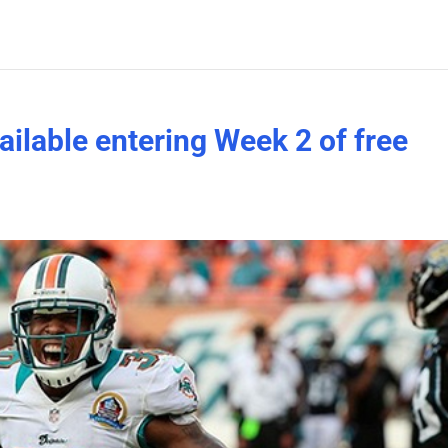
vailable entering Week 2 of free