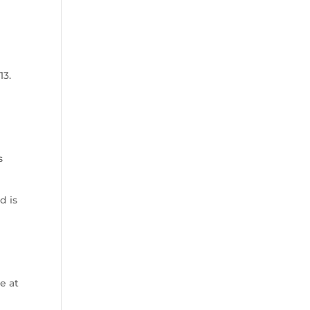
13.
s
d is
d
e at