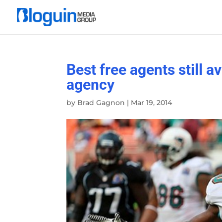
Best free agents still a
agency
by
Brad Gagnon
|
Mar 19, 2014