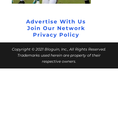
Advertise With Us
Join Our Network
Privacy Policy
Copyright © 2021 Bloguin, Inc., All Rights Reserved.
Trademarks used herein are property of their
respective owners.