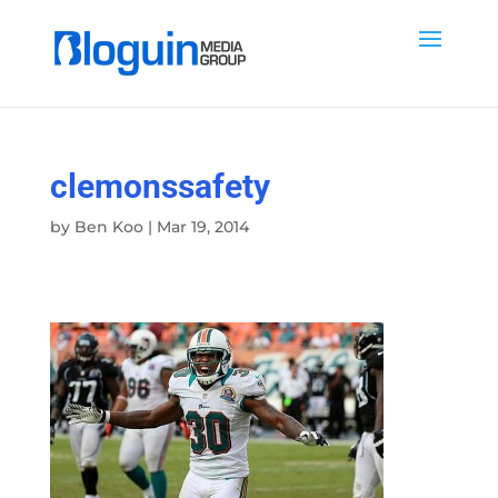
clemonssafety
by
Ben Koo
|
Mar 19, 2014