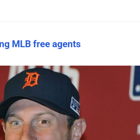
ing MLB free agents