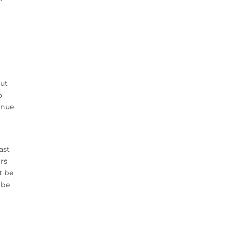
but
o
inue
ast
rs
t be
 be