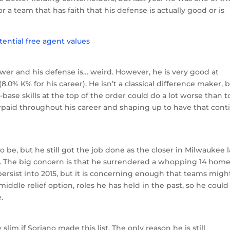
 a team that has faith that his defense is actually good or is
power and his defense is… weird. However, he is very good at
8.0% K% for his career). He isn’t a classical difference maker, 
ase skills at the top of the order could do a lot worse than t
paid throughout his career and shaping up to have that cont
 be, but he still got the job done as the closer in Milwaukee l
A. The big concern is that he surrendered a whopping 14 home
persist into 2015, but it is concerning enough that teams migh
iddle relief option, roles he has held in the past, so he could
.
slim if Soriano made this list. The only reason he is still