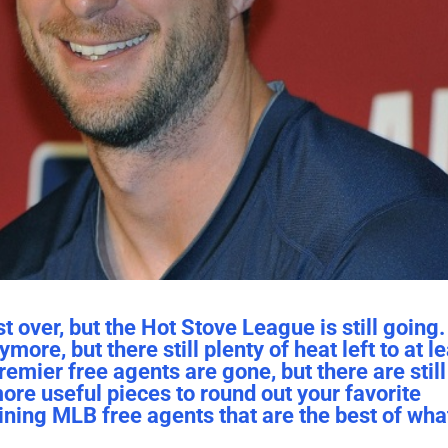
over, but the Hot Stove League is still going. 
ore, but there still plenty of heat left to at l
emier free agents are gone, but there are still
more useful pieces to round out your favorite
ining MLB free agents that are the best of what