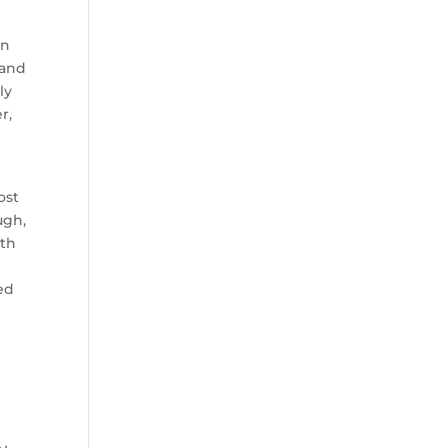
in
 and
ly
r,
ost
ugh,
ith
red