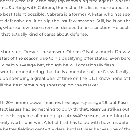
Scherzer were really the only top remaining free agents where
ms. Starting with Cabrera, the rest of this list is more about 
he best talent possible. Cabrera is a former All-Star who has se
defensive abilities slip the last few seasons. Still, he is on th
op, where a few teams remain desperate for a solution. He coul
that actually kind of cares about defense.
r shortstop, Drew is the answer. Offense? Not so much. Drew 
 start of the season due to his qualifying offer status. Even bef
ly below average bat, though he will occasionally flash
 is worth remembering that he is a member of the Drew family,
d up spending a great deal of time on the DL. I know none of 
ll the best remaining shortstop on the market.
r with 20+ homer power reaches free agency at age 28, but Rasm
tact issues had something to do with that. Rasmus strikes out
im, he is capable of putting up a 4+ WAR season, something h
s barely worth one win. A lot of that has to do with how his defe
 better fielding centerfielders, but last year he was one of th