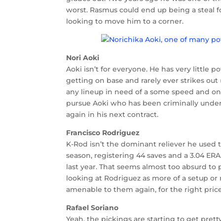
worst. Rasmus could end up being a steal for
looking to move him to a corner.
Nori Aoki
Aoki isn’t for everyone. He has very little 
getting on base and rarely ever strikes out (
any lineup in need of a some speed and on-b
pursue Aoki who has been criminally under
again in his next contract.
Francisco Rodriguez
K-Rod isn’t the dominant reliever he used to
season, registering 44 saves and a 3.04 ER
last year. That seems almost too absurd to 
looking at Rodriguez as more of a setup or m
amenable to them again, for the right price
Rafael Soriano
Yeah, the pickings are starting to get pretty 