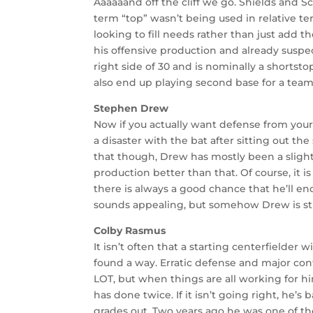
Aaaaaand off the cliff we go. Shields and 
term “top” wasn’t being used in relative ter
looking to fill needs rather than just add t
his offensive production and already suspect 
right side of 30 and is nominally a shortst
also end up playing second base for a team 
Stephen Drew
Now if you actually want defense from you
a disaster with the bat after sitting out the
that though, Drew has mostly been a slight
production better than that. Of course, it
there is always a good chance that he’ll en
sounds appealing, but somehow Drew is sti
Colby Rasmus
It isn’t often that a starting centerfielde
found a way. Erratic defense and major con
LOT, but when things are all working for h
has done twice. If it isn’t going right, he’
grades out. Two years ago he was one of the