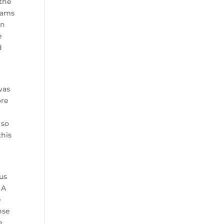
 the
teams
en
e
d
was
ore
 so
this
us
 A
e
nse
e