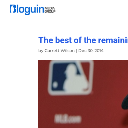
The best of the remain
by
Garrett Wilson
|
Dec 30, 2014