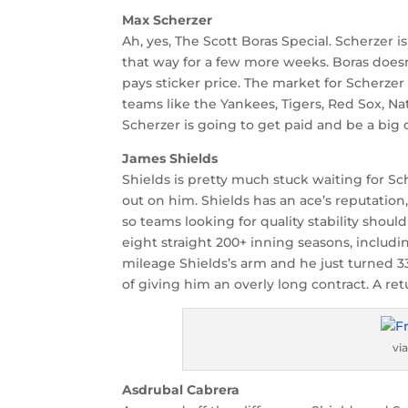
Max Scherzer
Ah, yes, The Scott Boras Special. Scherzer 
that way for a few more weeks. Boras does
pays sticker price. The market for Scherzer
teams like the Yankees, Tigers, Red Sox, N
Scherzer is going to get paid and be a big
James Shields
Shields is pretty much stuck waiting for S
out on him. Shields has an ace’s reputatio
so teams looking for quality stability shou
eight straight 200+ inning seasons, includin
mileage Shields’s arm and he just turned 33
of giving him an overly long contract. A ret
vi
Asdrubal Cabrera