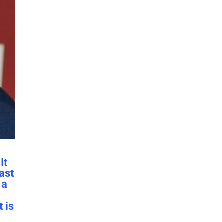
It
east
 a
 is