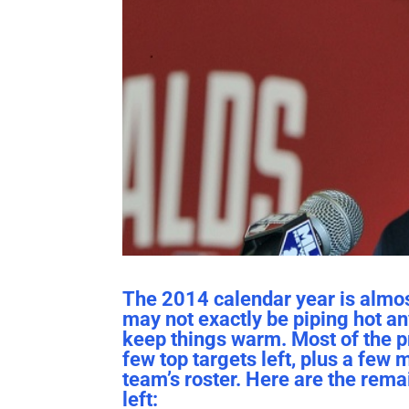
The 2014 calendar year is almost 
may not exactly be piping hot anym
keep things warm. Most of the pr
few top targets left, plus a few 
team’s roster. Here are the rema
left: