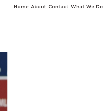
Home
About
Contact
What We Do