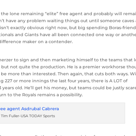
is the lone remaining “elite” free agent and probably will rema
n’t have any problem waiting things out until someone caves
 isn’t exactly obvious right now, but big spending Boras-friend
ationals and Giants have all been connected one way or anothe
 difference maker on a contender.
cherzer to sign and then marketing himself to the teams that l
n, but not quite the production. He is a premier workhorse tho
ld be more than interested. Then again, that cuts both ways. W
g 227 or more innings the last four years, there is A LOT of
 years old. He’ll get his money, but teams could be justly sca
urn to the Royals remains a possibility.
a Tim Fuller-USA TODAY Sports