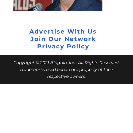
Advertise With Us
Join Our Network
Privacy Policy
Copyright © 2021 Bloguin, Inc., All Rights Reserved.
Trademarks used herein are property of their
respective owners.