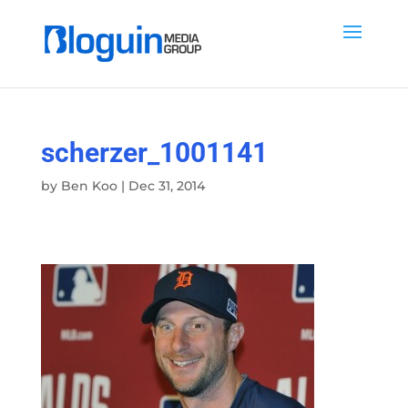
scherzer_1001141
by
Ben Koo
|
Dec 31, 2014