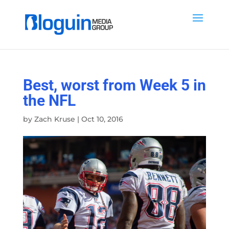
Best, worst from Week 5 in
the NFL
by
Zach Kruse
|
Oct 10, 2016