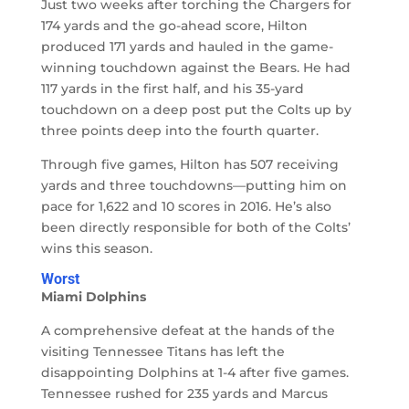
Just two weeks after torching the Chargers for
174 yards and the go-ahead score, Hilton
produced 171 yards and hauled in the game-
winning touchdown against the Bears. He had
117 yards in the first half, and his 35-yard
touchdown on a deep post put the Colts up by
three points deep into the fourth quarter.
Through five games, Hilton has 507 receiving
yards and three touchdowns—putting him on
pace for 1,622 and 10 scores in 2016. He’s also
been directly responsible for both of the Colts’
wins this season.
Worst
Miami Dolphins
A comprehensive defeat at the hands of the
visiting Tennessee Titans has left the
disappointing Dolphins at 1-4 after five games.
Tennessee rushed for 235 yards and Marcus