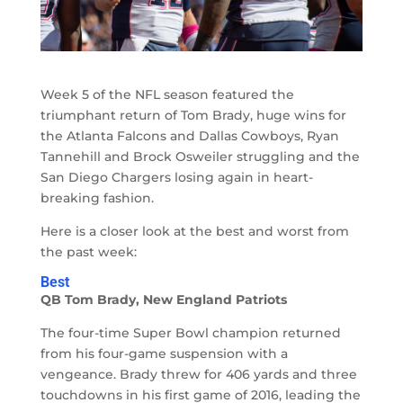
Week 5 of the NFL season featured the
triumphant return of Tom Brady, huge wins for
the Atlanta Falcons and Dallas Cowboys, Ryan
Tannehill and Brock Osweiler struggling and the
San Diego Chargers losing again in heart-
breaking fashion.
Here is a closer look at the best and worst from
the past week:
Best
QB Tom Brady, New England Patriots
The four-time Super Bowl champion returned
from his four-game suspension with a
vengeance. Brady threw for 406 yards and three
touchdowns in his first game of 2016, leading the