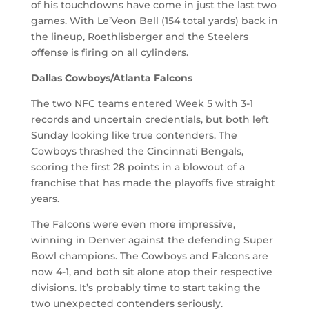
of his touchdowns have come in just the last two
games. With Le’Veon Bell (154 total yards) back in
the lineup, Roethlisberger and the Steelers
offense is firing on all cylinders.
Dallas Cowboys/Atlanta Falcons
The two NFC teams entered Week 5 with 3-1
records and uncertain credentials, but both left
Sunday looking like true contenders. The
Cowboys thrashed the Cincinnati Bengals,
scoring the first 28 points in a blowout of a
franchise that has made the playoffs five straight
years.
The Falcons were even more impressive,
winning in Denver against the defending Super
Bowl champions. The Cowboys and Falcons are
now 4-1, and both sit alone atop their respective
divisions. It’s probably time to start taking the
two unexpected contenders seriously.