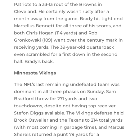
Patriots to a 33-13 rout of the Browns in
Cleveland. He certainly wasn’t rusty after a
month away from the game. Brady hit tight end
Martellus Bennett for all three of his scores, and
both Chris Hogan (114 yards) and Rob
Gronkowski (109) went over the century mark in
receiving yards. The 39-year-old quarterback
even scrambled for a first down in the second
half. Brady’s back.
Minnesota Vikings
The NFL’s last remaining undefeated team was
dominant in all three phases on Sunday. Sam
Bradford threw for 271 yards and two
touchdowns, despite not having top receiver
Stefon Diggs available. The Vikings defense held
Brock Osweiler and the Texans to 214 total yards
(with most coming in garbage time), and Marcus
Sherels returned a punt 79 yards for a