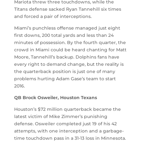
Mariota threw three touchdowns, while the
Titans defense sacked Ryan Tannehill six times
and forced a pair of interceptions.
Miami’s punchless offense managed just eight
first downs, 200 total yards and less than 24
minutes of possession. By the fourth quarter, the
crowd in Miami could be heard chanting for Matt
Moore, Tannehill’s backup. Dolphins fans have
every right to demand change, but the reality is
the quarterback position is just one of many
problems hurting Adam Gase’s team to start
2016.
QB Brock Osweiler, Houston Texans
Houston’s $72 million quarterback became the
latest victim of Mike Zimmer’s punishing
defense. Osweiler completed just 19 of his 42
attempts, with one interception and a garbage-
time touchdown pass in a 31-13 loss in Minnesota.