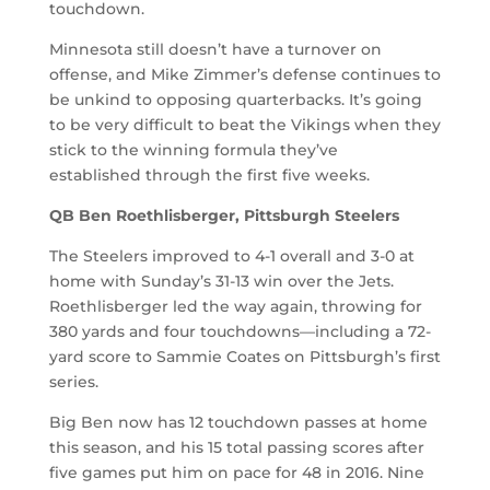
touchdown.
Minnesota still doesn’t have a turnover on
offense, and Mike Zimmer’s defense continues to
be unkind to opposing quarterbacks. It’s going
to be very difficult to beat the Vikings when they
stick to the winning formula they’ve
established through the first five weeks.
QB Ben Roethlisberger, Pittsburgh Steelers
The Steelers improved to 4-1 overall and 3-0 at
home with Sunday’s 31-13 win over the Jets.
Roethlisberger led the way again, throwing for
380 yards and four touchdowns—including a 72-
yard score to Sammie Coates on Pittsburgh’s first
series.
Big Ben now has 12 touchdown passes at home
this season, and his 15 total passing scores after
five games put him on pace for 48 in 2016. Nine