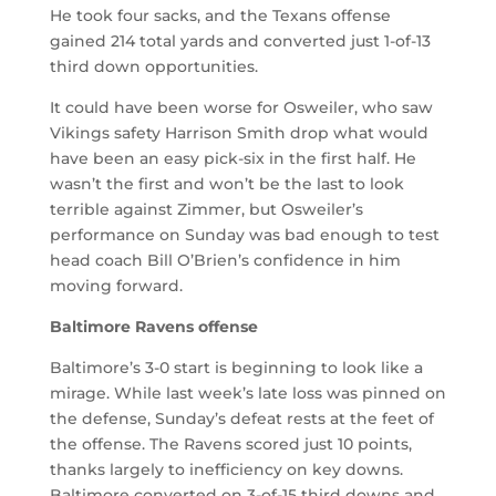
He took four sacks, and the Texans offense
gained 214 total yards and converted just 1-of-13
third down opportunities.
It could have been worse for Osweiler, who saw
Vikings safety Harrison Smith drop what would
have been an easy pick-six in the first half. He
wasn’t the first and won’t be the last to look
terrible against Zimmer, but Osweiler’s
performance on Sunday was bad enough to test
head coach Bill O’Brien’s confidence in him
moving forward.
Baltimore Ravens offense
Baltimore’s 3-0 start is beginning to look like a
mirage. While last week’s late loss was pinned on
the defense, Sunday’s defeat rests at the feet of
the offense. The Ravens scored just 10 points,
thanks largely to inefficiency on key downs.
Baltimore converted on 3-of-15 third downs and