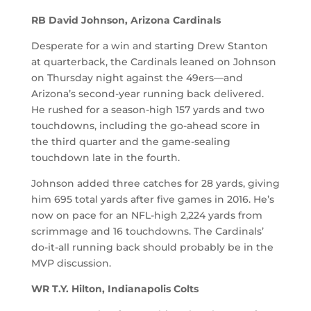
RB David Johnson, Arizona Cardinals
Desperate for a win and starting Drew Stanton
at quarterback, the Cardinals leaned on Johnson
on Thursday night against the 49ers—and
Arizona’s second-year running back delivered.
He rushed for a season-high 157 yards and two
touchdowns, including the go-ahead score in
the third quarter and the game-sealing
touchdown late in the fourth.
Johnson added three catches for 28 yards, giving
him 695 total yards after five games in 2016. He’s
now on pace for an NFL-high 2,224 yards from
scrimmage and 16 touchdowns. The Cardinals’
do-it-all running back should probably be in the
MVP discussion.
WR T.Y. Hilton, Indianapolis Colts