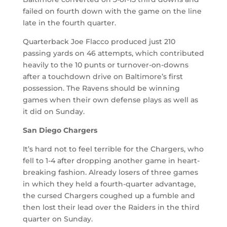
failed on fourth down with the game on the line
late in the fourth quarter.
Quarterback Joe Flacco produced just 210
passing yards on 46 attempts, which contributed
heavily to the 10 punts or turnover-on-downs
after a touchdown drive on Baltimore’s first
possession. The Ravens should be winning
games when their own defense plays as well as
it did on Sunday.
San Diego Chargers
It’s hard not to feel terrible for the Chargers, who
fell to 1-4 after dropping another game in heart-
breaking fashion. Already losers of three games
in which they held a fourth-quarter advantage,
the cursed Chargers coughed up a fumble and
then lost their lead over the Raiders in the third
quarter on Sunday.