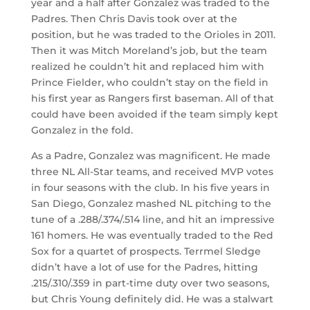
year and a half after Gonzalez was traded to the
Padres. Then Chris Davis took over at the
position, but he was traded to the Orioles in 2011.
Then it was Mitch Moreland’s job, but the team
realized he couldn’t hit and replaced him with
Prince Fielder, who couldn’t stay on the field in
his first year as Rangers first baseman. All of that
could have been avoided if the team simply kept
Gonzalez in the fold.
As a Padre, Gonzalez was magnificent. He made
three NL All-Star teams, and received MVP votes
in four seasons with the club. In his five years in
San Diego, Gonzalez mashed NL pitching to the
tune of a .288/.374/.514 line, and hit an impressive
161 homers. He was eventually traded to the Red
Sox for a quartet of prospects. Terrmel Sledge
didn’t have a lot of use for the Padres, hitting
.215/.310/.359 in part-time duty over two seasons,
but Chris Young definitely did. He was a stalwart