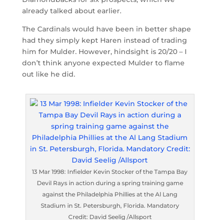
already talked about earlier.
The Cardinals would have been in better shape
had they simply kept Haren instead of trading
him for Mulder. However, hindsight is 20/20 – I
don’t think anyone expected Mulder to flame
out like he did.
13 Mar 1998: Infielder Kevin Stocker of the Tampa Bay
Devil Rays in action during a spring training game
against the Philadelphia Phillies at the Al Lang
Stadium in St. Petersburgh, Florida. Mandatory
Credit: David Seelig /Allsport