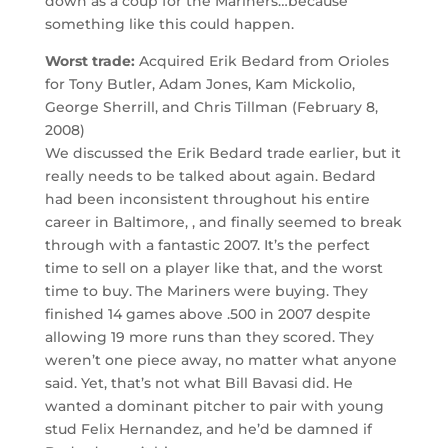
down as a coup for the Mariners…because
something like this could happen.
Worst trade:
Acquired Erik Bedard from Orioles
for Tony Butler, Adam Jones, Kam Mickolio,
George Sherrill, and Chris Tillman (February 8,
2008)
We discussed the Erik Bedard trade earlier, but it
really needs to be talked about again. Bedard
had been inconsistent throughout his entire
career in Baltimore, , and finally seemed to break
through with a fantastic 2007. It’s the perfect
time to sell on a player like that, and the worst
time to buy. The Mariners were buying. They
finished 14 games above .500 in 2007 despite
allowing 19 more runs than they scored. They
weren’t one piece away, no matter what anyone
said. Yet, that’s not what Bill Bavasi did. He
wanted a dominant pitcher to pair with young
stud Felix Hernandez, and he’d be damned if