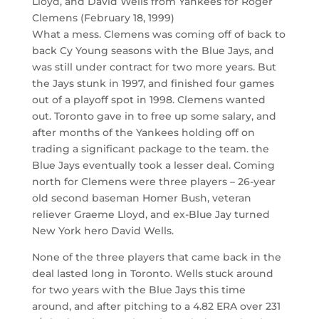
Lloyd, and David Wells from Yankees for Roger
Clemens (February 18, 1999)
What a mess. Clemens was coming off of back to
back Cy Young seasons with the Blue Jays, and
was still under contract for two more years. But
the Jays stunk in 1997, and finished four games
out of a playoff spot in 1998. Clemens wanted
out. Toronto gave in to free up some salary, and
after months of the Yankees holding off on
trading a significant package to the team. the
Blue Jays eventually took a lesser deal. Coming
north for Clemens were three players – 26-year
old second baseman Homer Bush, veteran
reliever Graeme Lloyd, and ex-Blue Jay turned
New York hero David Wells.
None of the three players that came back in the
deal lasted long in Toronto. Wells stuck around
for two years with the Blue Jays this time
around, and after pitching to a 4.82 ERA over 231