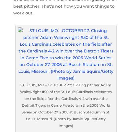
best pitcher. That’s not how you want things to
work out.
ST LOUIS, MO – OCTOBER 27: Closing pitcher Adam
Wainwright #50 of the St. Louis Cardinals celebrates
on the field after the Cardinals 4-2 win over the
Detroit Tigers in Game Five to win the 2006 World
Series on October 27, 2006 at Busch Stadium in St.
Louis, Missouri. (Photo by Jamie Squire/Getty
Images)