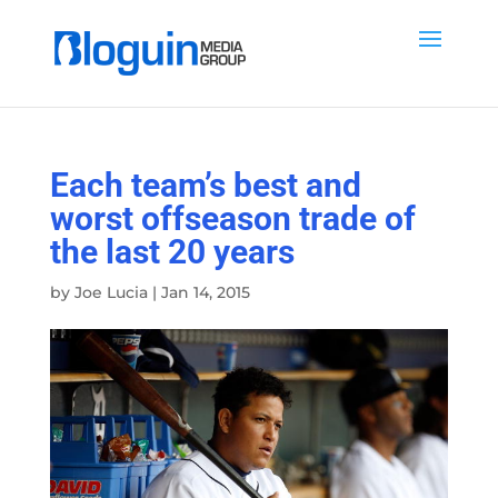
Each team’s best and
worst offseason trade of
the last 20 years
by
Joe Lucia
|
Jan 14, 2015