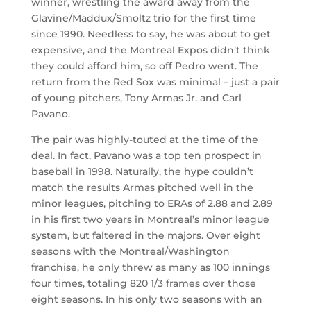
winner, wrestling the award away from the
Glavine/Maddux/Smoltz trio for the first time
since 1990. Needless to say, he was about to get
expensive, and the Montreal Expos didn’t think
they could afford him, so off Pedro went. The
return from the Red Sox was minimal – just a pair
of young pitchers, Tony Armas Jr. and Carl
Pavano.
The pair was highly-touted at the time of the
deal. In fact, Pavano was a top ten prospect in
baseball in 1998. Naturally, the hype couldn’t
match the results Armas pitched well in the
minor leagues, pitching to ERAs of 2.88 and 2.89
in his first two years in Montreal’s minor league
system, but faltered in the majors. Over eight
seasons with the Montreal/Washington
franchise, he only threw as many as 100 innings
four times, totaling 820 1/3 frames over those
eight seasons. In his only two seasons with an