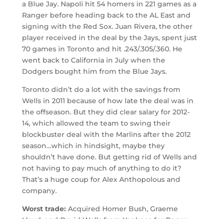
a Blue Jay. Napoli hit 54 homers in 221 games as a
Ranger before heading back to the AL East and
signing with the Red Sox. Juan Rivera, the other
player received in the deal by the Jays, spent just
70 games in Toronto and hit .243/.305/.360. He
went back to California in July when the
Dodgers bought him from the Blue Jays.
Toronto didn’t do a lot with the savings from
Wells in 2011 because of how late the deal was in
the offseason. But they did clear salary for 2012-
14, which allowed the team to swing their
blockbuster deal with the Marlins after the 2012
season…which in hindsight, maybe they
shouldn’t have done. But getting rid of Wells and
not having to pay much of anything to do it?
That’s a huge coup for Alex Anthopolous and
company.
Worst trade:
Acquired Homer Bush, Graeme