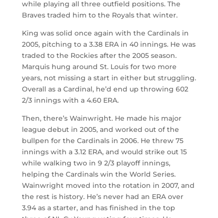
while playing all three outfield positions. The
Braves traded him to the Royals that winter.
King was solid once again with the Cardinals in
2005, pitching to a 3.38 ERA in 40 innings. He was
traded to the Rockies after the 2005 season.
Marquis hung around St. Louis for two more
years, not missing a start in either but struggling.
Overall as a Cardinal, he’d end up throwing 602
2/3 innings with a 4.60 ERA.
Then, there’s Wainwright. He made his major
league debut in 2005, and worked out of the
bullpen for the Cardinals in 2006. He threw 75
innings with a 3.12 ERA, and would strike out 15
while walking two in 9 2/3 playoff innings,
helping the Cardinals win the World Series.
Wainwright moved into the rotation in 2007, and
the rest is history. He’s never had an ERA over
3.94 as a starter, and has finished in the top