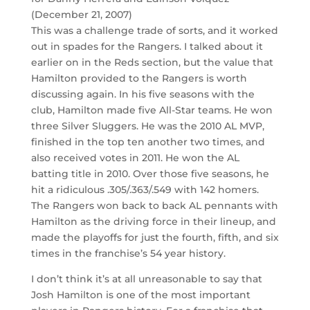
(December 21, 2007)
This was a challenge trade of sorts, and it worked
out in spades for the Rangers. I talked about it
earlier on in the Reds section, but the value that
Hamilton provided to the Rangers is worth
discussing again. In his five seasons with the
club, Hamilton made five All-Star teams. He won
three Silver Sluggers. He was the 2010 AL MVP,
finished in the top ten another two times, and
also received votes in 2011. He won the AL
batting title in 2010. Over those five seasons, he
hit a ridiculous .305/.363/.549 with 142 homers.
The Rangers won back to back AL pennants with
Hamilton as the driving force in their lineup, and
made the playoffs for just the fourth, fifth, and six
times in the franchise’s 54 year history.
I don’t think it’s at all unreasonable to say that
Josh Hamilton is one of the most important