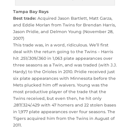
Tampa Bay Rays
Best trade:
Acquired Jason Bartlett, Matt Garza,
and Eddie Morlan from Twins for Brendan Harris,
Jason Pridie, and Delmon Young (November 28,
2007)
This trade was, in a word, ridiculous. We’ll first
deal with the return going to the Twins – Harris
hit .251/.309/.360 in 1,063 plate appearances over
three seasons as a Twin, and was traded (with J.J.
Hardy) to the Orioles in 2010. Pridie received just
six plate appearances with Minnesota before the
Mets plucked him off waivers. Young was the
most productive player of the trade that the
Twins received, but even then, he hit only
.287/.324/.429 with 47 homers and 22 stolen bases
in 1,977 plate appearances over four seasons. The
Tigers acquired him from the Twins in August of
2011.