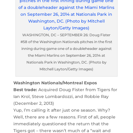
WASHINGTON, DC – SEPTEMBER 26: Doug Fister
#58 of the Washington Nationals pitches in the first
inning during game one of a doubleheader against
the Miami Marlins on September 26, 2014 at
Nationals Park in Washington, DC. (Photo by
Mitchell Layton/Getty Images)
Washington Nationals/Montreal Expos
Best trade:
Acquired Doug Fister from Tigers for
Ian Krol, Steve Lombardozzi, and Robbie Ray
(December 2, 2013)
Yup, I’m calling it after just one season. Why?
Well, there are a few reasons. First of all, people
immediately questioned the return that the
Tigers got – there wasn’t much of a “wait and