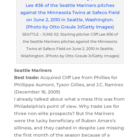
SEATTLE – JUNE 02: Starting pitcher Cliff Lee #36 of
the Seattle Mariners pitches against the Minnesota
Twins at Safeco Field on June 2, 2010 in Seattle,
Washington. (Photo by Otto Greule Jr/Getty Images)
Seattle Mariners
Best trade:
Acquired Cliff Lee from Phillies for
Phillippe Aumont, Tyson Gillies, and J.C. Ramirez
(December 16, 2009)
I already talked about what a mess this was from
Philadelphia’s point of view. Why trade Lee for
three non-elite prospects? But the Mariners
were the lucky beneficiary of Ruben Amaro’s
silliness, and they cashed in despite Lee missing
the first month of the season because of a