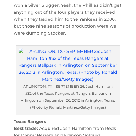
won a Silver Slugger. Yeah, the Phillies didn’t get
anything out of the four players they received
when they traded him to the Yankees in 2006,
but those nine seasons of production were well
were dumping Stocker.
ARLINGTON, TX – SEPTEMBER 26: Josh Hamilton
#32 of the Texas Rangers at Rangers Ballpark in
Arlington on September 26, 2012 in Arlington, Texas.
(Photo by Ronald Martinez/Getty Images)
Texas Rangers
Best trade:
Acquired Josh Hamilton from Reds
for Danny Herrera and Edinson Volquez