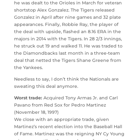
he was dealt to the Orioles in March for veteran
shortstop Alex Gonzalez. The Tigers released
Gonzalez in April after nine games and 32 plate
appearances. Finally, Robbie Ray, the player of
the deal with upside, flashed an 8.16 ERA in the
majors in 2014 with the Tigers. In 28 2/3 innings,
he struck out 19 and walked 11. He was traded to
the Diamondbacks last month in a three-team
deal that netted the Tigers Shane Greene from
the Yankees.
Needless to say, I don’t think the Nationals are
sweating this deal anymore.
Worst trade:
Acquired Tony Armas Jr. and Carl
Pavano from Red Sox for Pedro Martinez
(November 18, 1997)
We close with an appropriate trade, given
Martinez’s recent election into the Baseball Hall
of Fame. Martinez was the reigning NY Cy Young