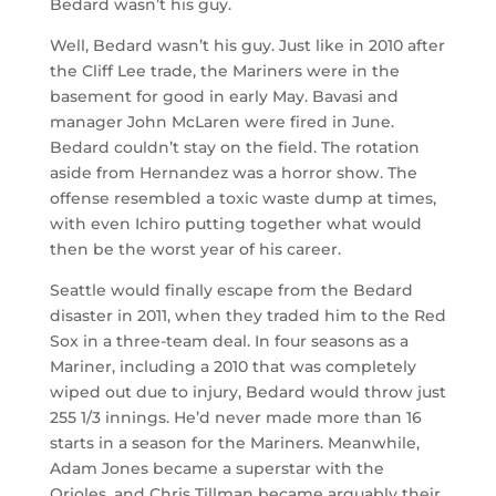
Bedard wasn’t his guy.
Well, Bedard wasn’t his guy. Just like in 2010 after
the Cliff Lee trade, the Mariners were in the
basement for good in early May. Bavasi and
manager John McLaren were fired in June.
Bedard couldn’t stay on the field. The rotation
aside from Hernandez was a horror show. The
offense resembled a toxic waste dump at times,
with even Ichiro putting together what would
then be the worst year of his career.
Seattle would finally escape from the Bedard
disaster in 2011, when they traded him to the Red
Sox in a three-team deal. In four seasons as a
Mariner, including a 2010 that was completely
wiped out due to injury, Bedard would throw just
255 1/3 innings. He’d never made more than 16
starts in a season for the Mariners. Meanwhile,
Adam Jones became a superstar with the
Orioles, and Chris Tillman became arguably their