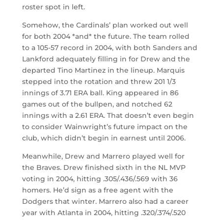
roster spot in left.
Somehow, the Cardinals’ plan worked out well
for both 2004 *and* the future. The team rolled
to a 105-57 record in 2004, with both Sanders and
Lankford adequately filling in for Drew and the
departed Tino Martinez in the lineup. Marquis
stepped into the rotation and threw 201 1/3
innings of 3.71 ERA ball. King appeared in 86
games out of the bullpen, and notched 62
innings with a 2.61 ERA. That doesn’t even begin
to consider Wainwright’s future impact on the
club, which didn’t begin in earnest until 2006.
Meanwhile, Drew and Marrero played well for
the Braves. Drew finished sixth in the NL MVP
voting in 2004, hitting .305/.436/.569 with 36
homers. He’d sign as a free agent with the
Dodgers that winter. Marrero also had a career
year with Atlanta in 2004, hitting .320/.374/.520