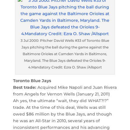
3 Jul 2000: Pitcher David Wells #33 of Toronto Blue
Jays pitching the ball during the game against the
Baltimore Orioles at Camden Yards in Baltimore,
Maryland. The Blue Jays defeated the Orioles 9-
4.Mandatory Credit: Ezra O. Shaw /Allsport
Toronto Blue Jays
Best trade:
Acquired Mike Napoli and Juan Rivera
from Angels for Vernon Wells (January 21, 2011)
Ah yes, the ultimate “wait, they did WHAT?!?”
trade. At the time of this deal, Wells was still
owed $86 million by the Blue Jays, and though
he was an All-Star in 2010, several years of
inconsistent performances and his advancing