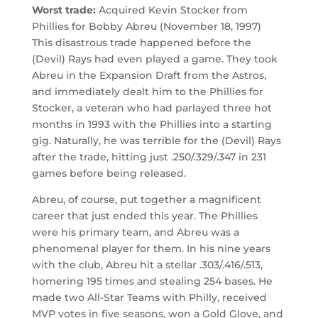
Worst trade:
Acquired Kevin Stocker from
Phillies for Bobby Abreu (November 18, 1997)
This disastrous trade happened before the
(Devil) Rays had even played a game. They took
Abreu in the Expansion Draft from the Astros,
and immediately dealt him to the Phillies for
Stocker, a veteran who had parlayed three hot
months in 1993 with the Phillies into a starting
gig. Naturally, he was terrible for the (Devil) Rays
after the trade, hitting just .250/.329/.347 in 231
games before being released.
Abreu, of course, put together a magnificent
career that just ended this year. The Phillies
were his primary team, and Abreu was a
phenomenal player for them. In his nine years
with the club, Abreu hit a stellar .303/.416/.513,
homering 195 times and stealing 254 bases. He
made two All-Star Teams with Philly, received
MVP votes in five seasons, won a Gold Glove, and