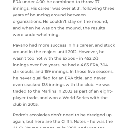
ERA under 4.00, he combined to throw 37
innings. His career was over at 31, following three
years of bouncing around between
organizations. He couldn’t stay on the mound,
and when he was on the mound, the results
were underwhelming.
Pavano had more success in his career, and stuck
around in the majors until 2012. However, he
wasn’t too hot with the Expos – in 452 2/3
innings over five years, he had a 4.83 ERA, 304
strikeouts, and 159 innings. In those five seasons,
he never qualified for an ERA title, and never
even cracked 135 innings with the club. He was
traded to the Marlins in 2002 as part of an eight-
player trade, and won a World Series with the
club in 2003.
Pedro’s accolades don’t need to be dredged up
again, but here are the Cliff’s Notes – he was the