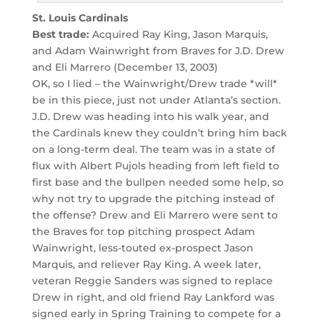
St. Louis Cardinals
Best trade:
Acquired Ray King, Jason Marquis,
and Adam Wainwright from Braves for J.D. Drew
and Eli Marrero (December 13, 2003)
OK, so I lied – the Wainwright/Drew trade *will*
be in this piece, just not under Atlanta’s section.
J.D. Drew was heading into his walk year, and
the Cardinals knew they couldn’t bring him back
on a long-term deal. The team was in a state of
flux with Albert Pujols heading from left field to
first base and the bullpen needed some help, so
why not try to upgrade the pitching instead of
the offense? Drew and Eli Marrero were sent to
the Braves for top pitching prospect Adam
Wainwright, less-touted ex-prospect Jason
Marquis, and reliever Ray King. A week later,
veteran Reggie Sanders was signed to replace
Drew in right, and old friend Ray Lankford was
signed early in Spring Training to compete for a