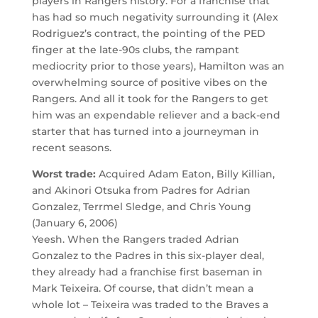
players in Rangers history. For a franchise that
has had so much negativity surrounding it (Alex
Rodriguez’s contract, the pointing of the PED
finger at the late-90s clubs, the rampant
mediocrity prior to those years), Hamilton was an
overwhelming source of positive vibes on the
Rangers. And all it took for the Rangers to get
him was an expendable reliever and a back-end
starter that has turned into a journeyman in
recent seasons.
Worst trade:
Acquired Adam Eaton, Billy Killian,
and Akinori Otsuka from Padres for Adrian
Gonzalez, Terrmel Sledge, and Chris Young
(January 6, 2006)
Yeesh. When the Rangers traded Adrian
Gonzalez to the Padres in this six-player deal,
they already had a franchise first baseman in
Mark Teixeira. Of course, that didn’t mean a
whole lot – Teixeira was traded to the Braves a