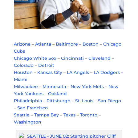
Arizona
–
Atlanta
–
Baltimore
–
Boston
–
Chicago
Cubs
Chicago White Sox
–
Cincinnati
–
Cleveland
–
Colorado
–
Detroit
Houston
–
Kansas City
–
LA Angels
–
LA Dodgers
–
Miami
Milwaukee
–
Minnesota
–
New York Mets
–
New
York Yankees
–
Oakland
Philadelphia
–
Pittsburgh
–
St. Louis
–
San Diego
–
San Francisco
Seattle
–
Tampa Bay
–
Texas
–
Toronto
–
Washington