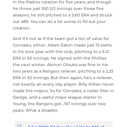
in the Padres rotation for five years, and though
he threw just 550 2/3 innings over those five
seasons, he still pitched to a 3.60 ERA and struck
out 489. You can do a lot worse to fill out your
rotation.
And it’s not as if the team got a ton of value for
Gonzalez, either. Adam Eaton made just 13 starts
in his lone year with the club, pitching to a 5.12
ERA in 65 innings. He signed with the Phillies
the next winter. Akinori Otsuka was fine in his
two years as a Rangers reliever, pitching to a 2.25
ERA in 92 innings. But then again, he’s a reliever,
not exactly an every day player. Billy Killian never
made the majors. So for Gonzalez, a roster filler in
Sledge, and a useful major league starter in
Young, the Rangers got…157 innings over two
years. What a disaster.