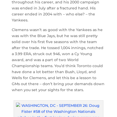
throughout his career, and his 2000 campaign
was ended in July after a fractured hand. His
career ended in 2004 with – who else? – the
Yankees.
Clemens wasn’t as good with the Yankees as he
was with the Blue Jays, but he was still pretty
solid over his first five seasons with the team
after the trade. He tossed 1,004 innings, notched
a 3.99 ERA, struck out 946, won a Cy Young
award, and was a part of two World
Championship teams. You’d think Toronto could
have done a lot better than Bush, Lloyd, and
Wells for Clemens, and let this be a lesson to
GMs out there – don’t bring your demands down
when you set your sights for the stars.