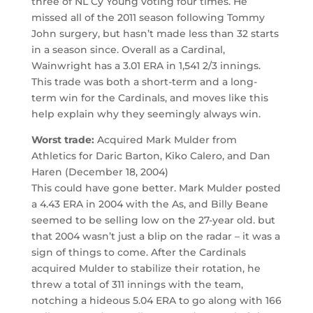
three of NL Cy Young voting four times. He
missed all of the 2011 season following Tommy
John surgery, but hasn’t made less than 32 starts
in a season since. Overall as a Cardinal,
Wainwright has a 3.01 ERA in 1,541 2/3 innings.
This trade was both a short-term and a long-
term win for the Cardinals, and moves like this
help explain why they seemingly always win.
Worst trade:
Acquired Mark Mulder from
Athletics for Daric Barton, Kiko Calero, and Dan
Haren (December 18, 2004)
This could have gone better. Mark Mulder posted
a 4.43 ERA in 2004 with the As, and Billy Beane
seemed to be selling low on the 27-year old. but
that 2004 wasn’t just a blip on the radar – it was a
sign of things to come. After the Cardinals
acquired Mulder to stabilize their rotation, he
threw a total of 311 innings with the team,
notching a hideous 5.04 ERA to go along with 166