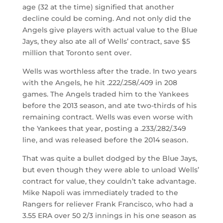
age (32 at the time) signified that another
decline could be coming. And not only did the
Angels give players with actual value to the Blue
Jays, they also ate all of Wells’ contract, save $5
million that Toronto sent over.
Wells was worthless after the trade. In two years
with the Angels, he hit .222/.258/.409 in 208
games. The Angels traded him to the Yankees
before the 2013 season, and ate two-thirds of his
remaining contract. Wells was even worse with
the Yankees that year, posting a .233/.282/.349
line, and was released before the 2014 season.
That was quite a bullet dodged by the Blue Jays,
but even though they were able to unload Wells’
contract for value, they couldn’t take advantage.
Mike Napoli was immediately traded to the
Rangers for reliever Frank Francisco, who had a
3.55 ERA over 50 2/3 innings in his one season as