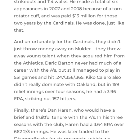
strikeouts and 114 walks. He made a total of six
appearances in 2007 and 2008 because of a torn
rotator cuff, and was paid $13 million for those
two years by the Cardinals. He was done, just like
that.
And unfortunately for the Cardinals, they didn’t
just throw money away on Mulder – they threw
away young talent when they acquired him from
the Athletics. Daric Barton never had much of a
career with the A’s, but still managed to play in
551 games and hit .247/.356/.365. Kiko Calero also
didn’t really dominate with Oakland, but in 159
relief innings over four seasons, he had a 3.96
ERA, striking out 157 hitters.
Finally, there’s Dan Haren, who would have a
brief and fruitful tenure with the A’s. In his three
seasons with the club, Haren had a 3.64 ERA over
662 2/3 innings. He was later traded to the
Diamondbacks for six prospects, which we