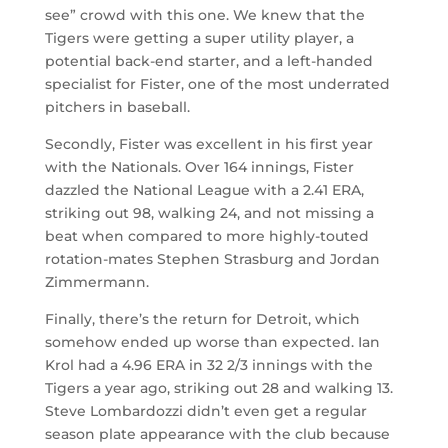
see” crowd with this one. We knew that the
Tigers were getting a super utility player, a
potential back-end starter, and a left-handed
specialist for Fister, one of the most underrated
pitchers in baseball.
Secondly, Fister was excellent in his first year
with the Nationals. Over 164 innings, Fister
dazzled the National League with a 2.41 ERA,
striking out 98, walking 24, and not missing a
beat when compared to more highly-touted
rotation-mates Stephen Strasburg and Jordan
Zimmermann.
Finally, there’s the return for Detroit, which
somehow ended up worse than expected. Ian
Krol had a 4.96 ERA in 32 2/3 innings with the
Tigers a year ago, striking out 28 and walking 13.
Steve Lombardozzi didn’t even get a regular
season plate appearance with the club because