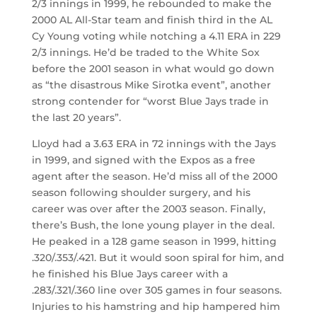
2/3 innings in 1999, he rebounded to make the
2000 AL All-Star team and finish third in the AL
Cy Young voting while notching a 4.11 ERA in 229
2/3 innings. He’d be traded to the White Sox
before the 2001 season in what would go down
as “the disastrous Mike Sirotka event”, another
strong contender for “worst Blue Jays trade in
the last 20 years”.
Lloyd had a 3.63 ERA in 72 innings with the Jays
in 1999, and signed with the Expos as a free
agent after the season. He’d miss all of the 2000
season following shoulder surgery, and his
career was over after the 2003 season. Finally,
there’s Bush, the lone young player in the deal.
He peaked in a 128 game season in 1999, hitting
.320/.353/.421. But it would soon spiral for him, and
he finished his Blue Jays career with a
.283/.321/.360 line over 305 games in four seasons.
Injuries to his hamstring and hip hampered him