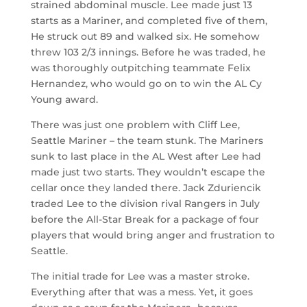
strained abdominal muscle. Lee made just 13
starts as a Mariner, and completed five of them,
He struck out 89 and walked six. He somehow
threw 103 2/3 innings. Before he was traded, he
was thoroughly outpitching teammate Felix
Hernandez, who would go on to win the AL Cy
Young award.
There was just one problem with Cliff Lee,
Seattle Mariner – the team stunk. The Mariners
sunk to last place in the AL West after Lee had
made just two starts. They wouldn’t escape the
cellar once they landed there. Jack Zduriencik
traded Lee to the division rival Rangers in July
before the All-Star Break for a package of four
players that would bring anger and frustration to
Seattle.
The initial trade for Lee was a master stroke.
Everything after that was a mess. Yet, it goes