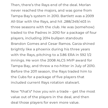
Then, there’s the Rays end of the deal. Morlan
never reached the majors, and was gone from
Tampa Bay’s system in 2010. Bartlett was a 2009
All-Star with the Rays, and hit .288/.349/.403 in
three seasons with the club. He was (somehow)
traded to the Padres in 2010 for a package of four
players, including 2014 bullpen standouts
Brandon Gomes and Cesar Ramos. Garza shined
brightly like a phoenix during his three years
with the Rays, pitching to a 3.86 ERA in 592 1/2
innings. He won the 2008 ALCS MVP award for
Tampa Bay, and threw a no-hitter in July of 2010.
Before the 2011 season, the Rays traded him to
the Cubs for a package of five players that
included current Rays rotation stalwart.
Now *that’s* how you win a trade – get the most
value out of the players in the deal, and then
deal those players for even more value.