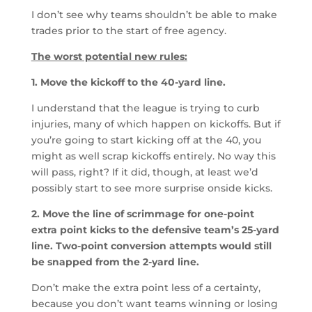
I don’t see why teams shouldn’t be able to make
trades prior to the start of free agency.
The worst potential new rules:
1. Move the kickoff to the 40-yard line.
I understand that the league is trying to curb
injuries, many of which happen on kickoffs. But if
you’re going to start kicking off at the 40, you
might as well scrap kickoffs entirely. No way this
will pass, right? If it did, though, at least we’d
possibly start to see more surprise onside kicks.
2. Move the line of scrimmage for one-point
extra point kicks to the defensive team’s 25-yard
line. Two-point conversion attempts would still
be snapped from the 2-yard line.
Don’t make the extra point less of a certainty,
because you don’t want teams winning or losing