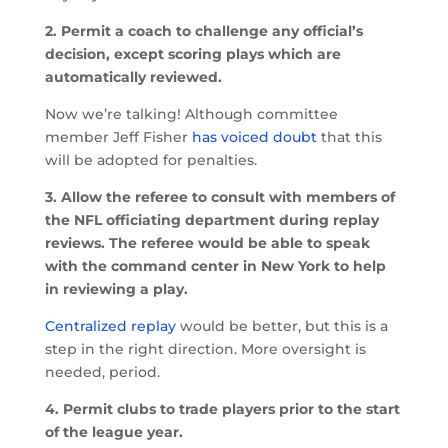
2. Permit a coach to challenge any official’s
decision, except scoring plays which are
automatically reviewed.
Now we’re talking! Although committee
member Jeff Fisher
has voiced doubt
that this
will be adopted for penalties.
3. Allow the referee to consult with members of
the NFL officiating department during replay
reviews. The referee would be able to speak
with the command center in New York to help
in reviewing a play.
Centralized replay
would be better, but this is a
step in the right direction. More oversight is
needed, period.
4. Permit clubs to trade players prior to the start
of the league year.