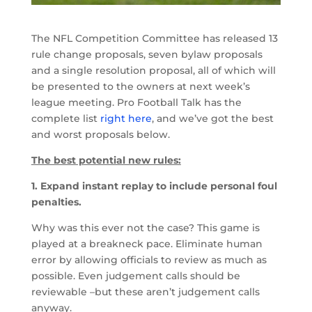
The NFL Competition Committee has released 13
rule change proposals, seven bylaw proposals
and a single resolution proposal, all of which will
be presented to the owners at next week’s
league meeting. Pro Football Talk has the
complete list
right here
, and we’ve got the best
and worst proposals below.
The best potential new rules:
1. Expand instant replay to include personal foul
penalties.
Why was this ever not the case? This game is
played at a breakneck pace. Eliminate human
error by allowing officials to review as much as
possible. Even judgement calls should be
reviewable –but these aren’t judgement calls
anyway.