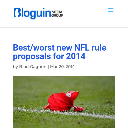
Best/worst new NFL rule
proposals for 2014
by
Brad Gagnon
|
Mar 20, 2014