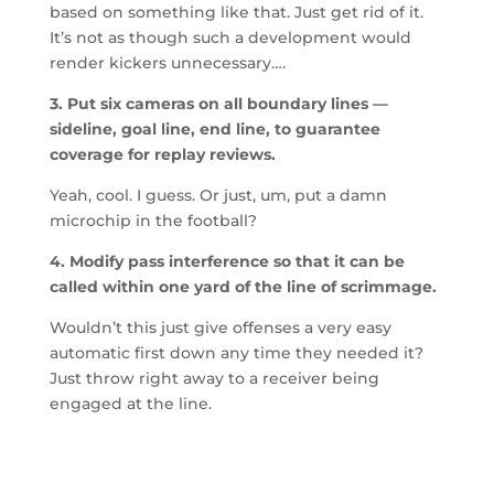
based on something like that. Just get rid of it.
It’s not as though such a development would
render kickers unnecessary….
3. Put six cameras on all boundary lines —
sideline, goal line, end line, to guarantee
coverage for replay reviews.
Yeah, cool. I guess. Or just, um, put a damn
microchip in the football?
4. Modify pass interference so that it can be
called within one yard of the line of scrimmage.
Wouldn’t this just give offenses a very easy
automatic first down any time they needed it?
Just throw right away to a receiver being
engaged at the line.