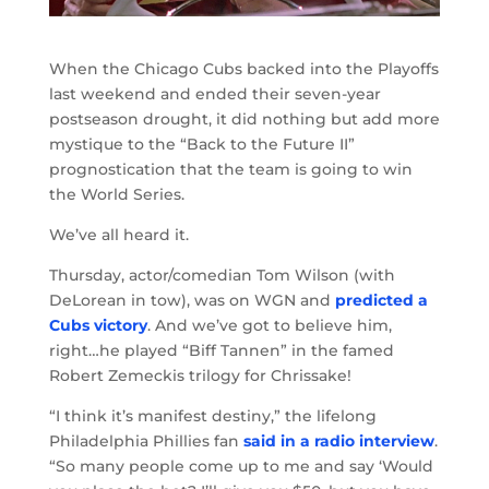
When the Chicago Cubs backed into the Playoffs
last weekend and ended their seven-year
postseason drought, it did nothing but add more
mystique to the “Back to the Future II”
prognostication that the team is going to win
the World Series.
We’ve all heard it.
Thursday, actor/comedian Tom Wilson (with
DeLorean in tow), was on WGN and
predicted a
Cubs victory
. And we’ve got to believe him,
right…he played “Biff Tannen” in the famed
Robert Zemeckis trilogy for Chrissake!
“I think it’s manifest destiny,” the lifelong
Philadelphia Phillies fan
said in a radio interview
.
“So many people come up to me and say ‘Would