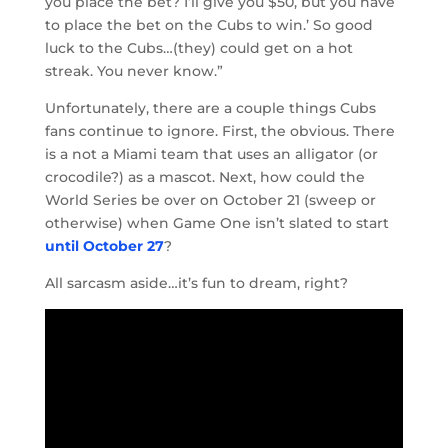
you place the bet? I’ll give you $50, but you have
to place the bet on the Cubs to win.’ So good
luck to the Cubs…(they) could get on a hot
streak. You never know.”
Unfortunately, there are a couple things Cubs
fans continue to ignore. First, the obvious. There
is a not a Miami team that uses an alligator (or
crocodile?) as a mascot. Next, how could the
World Series be over on October 21 (sweep or
otherwise) when Game One isn’t slated to start
until October 27
?
All sarcasm aside…it’s fun to dream, right?