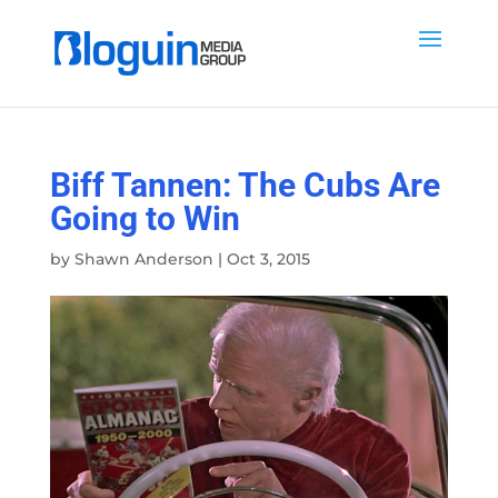
Biff Tannen: The Cubs Are
Going to Win
by
Shawn Anderson
|
Oct 3, 2015