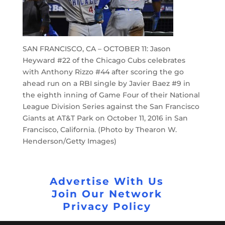
SAN FRANCISCO, CA – OCTOBER 11: Jason
Heyward #22 of the Chicago Cubs celebrates
with Anthony Rizzo #44 after scoring the go
ahead run on a RBI single by Javier Baez #9 in
the eighth inning of Game Four of their National
League Division Series against the San Francisco
Giants at AT&T Park on October 11, 2016 in San
Francisco, California. (Photo by Thearon W.
Henderson/Getty Images)
Advertise With Us
Join Our Network
Privacy Policy