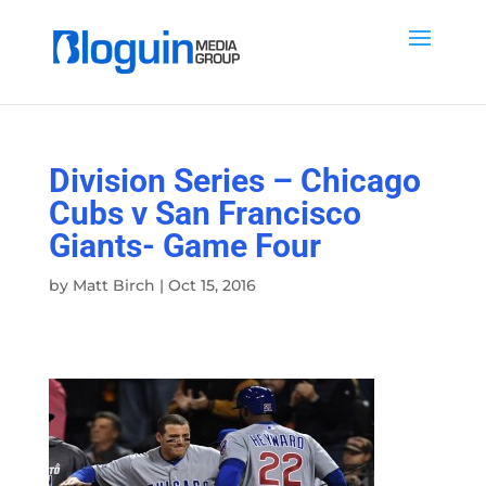
Division Series – Chicago
Cubs v San Francisco
Giants- Game Four
by
Matt Birch
|
Oct 15, 2016