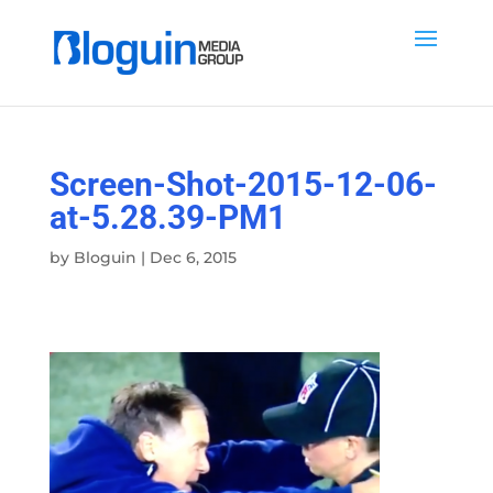
Screen-Shot-2015-12-06-
at-5.28.39-PM1
by
Bloguin
|
Dec 6, 2015