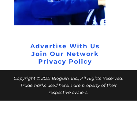
Advertise With Us
Join Our Network
Privacy Policy
Copyright © 2021 Bloguin, Inc., All Rights Reserved.
Trademarks used herein are property of their
respective owners.